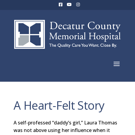
A Heart-Felt Story
A self-professed “daddy’s girl,” Laura Thomas
was not above using her influence when it