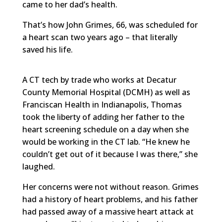
came to her dad’s health.
That’s how John Grimes, 66, was scheduled for
a heart scan two years ago – that literally
saved his life.
A CT tech by trade who works at Decatur
County Memorial Hospital (DCMH) as well as
Franciscan Health in Indianapolis, Thomas
took the liberty of adding her father to the
heart screening schedule on a day when she
would be working in the CT lab. “He knew he
couldn’t get out of it because I was there,” she
laughed.
Her concerns were not without reason. Grimes
had a history of heart problems, and his father
had passed away of a massive heart attack at