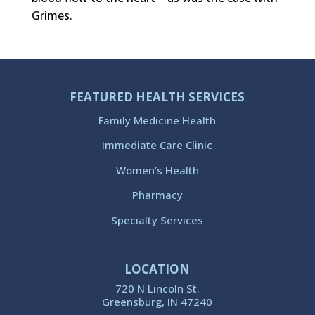
Grimes.
FEATURED HEALTH SERVICES
Family Medicine Health
Immediate Care Clinic
Women’s Health
Pharmacy
Specialty Services
LOCATION
720 N Lincoln St.
Greensburg, IN 47240