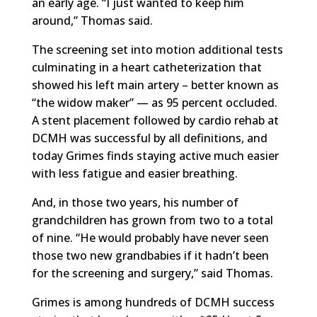
an early age. “I just wanted to keep him
around,” Thomas said.
The screening set into motion additional tests
culminating in a heart catheterization that
showed his left main artery – better known as
“the widow maker” — as 95 percent occluded.
A stent placement followed by cardio rehab at
DCMH was successful by all definitions, and
today Grimes finds staying active much easier
with less fatigue and easier breathing.
And, in those two years, his number of
grandchildren has grown from two to a total
of nine. “He would probably have never seen
those two new grandbabies if it hadn’t been
for the screening and surgery,” said Thomas.
Grimes is among hundreds of DCMH success