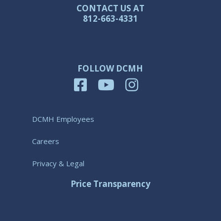
CONTACT US AT
812-663-4331
FOLLOW DCMH
DCMH Employees
Careers
Privacy & Legal
Price Transparency