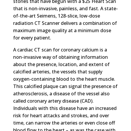
stories that have begun with a $25 Heart Scan
that is non-invasive, painless, and fast. A state-
of-the-art Seimens, 128-slice, low-dose
radiation CT Scanner delivers a combination of
maximum image quality at a minimum dose
for every patient.
A cardiac CT scan for coronary calcium is a
non-invasive way of obtaining information
about the presence, location, and extent of
calcified arteries, the vessels that supply
oxygen-containing blood to the heart muscle.
This calcified plaque can signal the presence of
atherosclerosis, a disease of the vessel also
called coronary artery disease (CAD).
Individuals with this disease have an increased
risk for heart attacks and strokes, and over
time, can narrow the arteries or even close off
blood flow to the heart – as was the case with