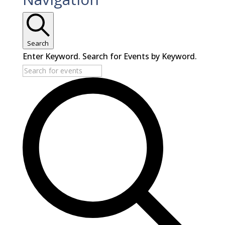
Search
Enter Keyword. Search for Events by Keyword.