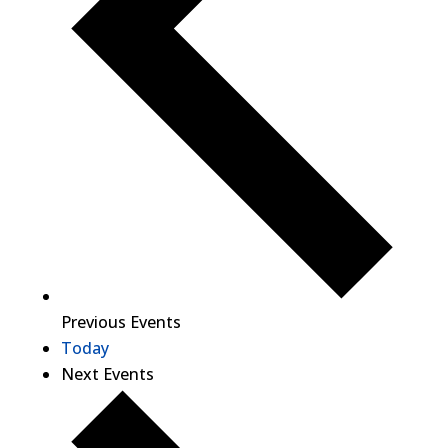
Previous
Events
Today
Next
Events