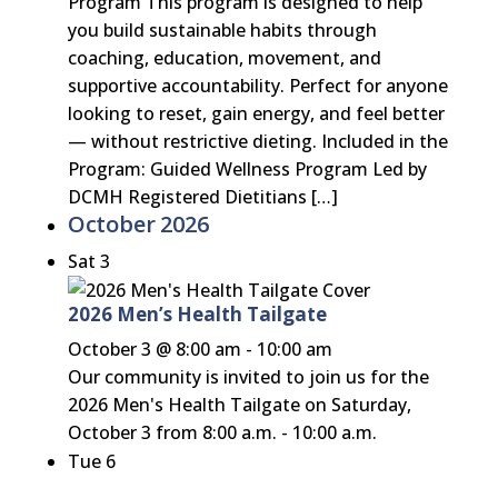
Program This program is designed to help
you build sustainable habits through
coaching, education, movement, and
supportive accountability. Perfect for anyone
looking to reset, gain energy, and feel better
— without restrictive dieting. Included in the
Program: Guided Wellness Program Led by
DCMH Registered Dietitians […]
October 2026
Sat
3
2026 Men’s Health Tailgate
October 3 @ 8:00 am
-
10:00 am
Our community is invited to join us for the
2026 Men's Health Tailgate on Saturday,
October 3 from 8:00 a.m. - 10:00 a.m.
Tue
6