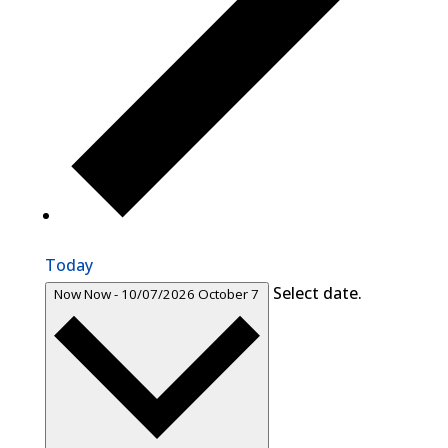
Today
Select date.
Now
Now
-
10/07/2026
October 7