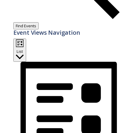
Find Events
Event Views Navigation
List