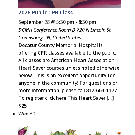
2026 Public CPR Class
September 28 @ 5:30 pm
-
8:30 pm
DCMH Conference Room D
720 N Lincoln St,
Greensburg, IN, United States
Decatur County Memorial Hospital is
offering CPR classes available to the public.
All classes are American Heart Association
Heart Saver courses unless noted otherwise
below. This is an excellent opportunity for
anyone in the community! For questions or
more information, please call 812-663-1177
To register click here This Heart Saver […]
$25
Wed
30