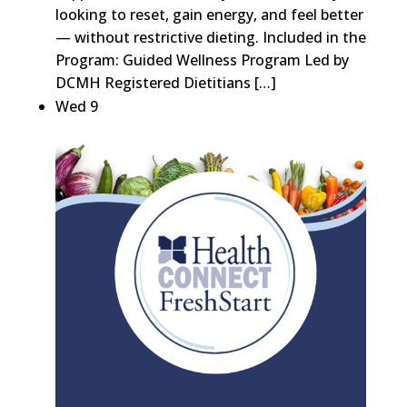
looking to reset, gain energy, and feel better
— without restrictive dieting. Included in the
Program: Guided Wellness Program Led by
DCMH Registered Dietitians […]
Wed
9