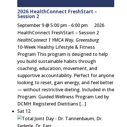
2026 HealthConnect FreshStart –
Session 2
September 9 @ 5:00 pm
-
6:00 pm
2026
HealthConnect FreshStart – Session 2
HealthConnect
1 YMCA Way, Greensburg
10-Week Healthy Lifestyle & Fitness
Program This program is designed to help
you build sustainable habits through
coaching, education, movement, and
supportive accountability. Perfect for anyone
looking to reset, gain energy, and feel better
— without restrictive dieting. Included in the
Program: Guided Wellness Program Led by
DCMH Registered Dietitians […]
Sat
12