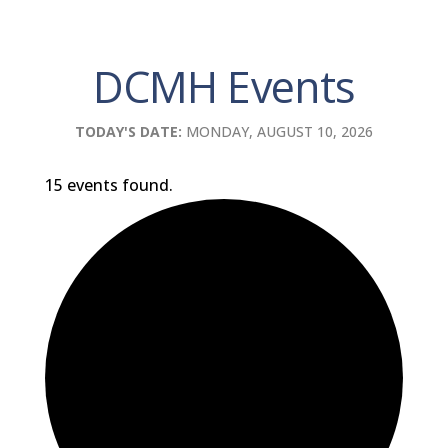
DCMH Events
TODAY'S DATE:
MONDAY, AUGUST 10, 2026
15 events found.