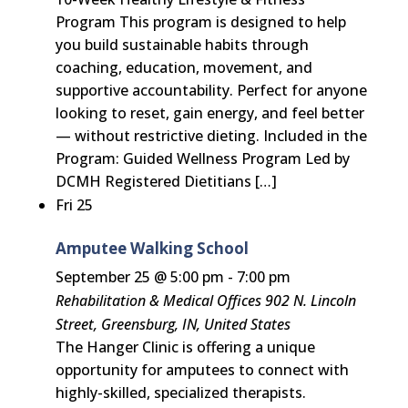
Program This program is designed to help
you build sustainable habits through
coaching, education, movement, and
supportive accountability. Perfect for anyone
looking to reset, gain energy, and feel better
— without restrictive dieting. Included in the
Program: Guided Wellness Program Led by
DCMH Registered Dietitians […]
Fri
25
Amputee Walking School
September 25 @ 5:00 pm
-
7:00 pm
Rehabilitation & Medical Offices
902 N. Lincoln
Street, Greensburg, IN, United States
The Hanger Clinic is offering a unique
opportunity for amputees to connect with
highly-skilled, specialized therapists.