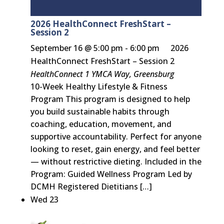
2026 HealthConnect FreshStart –
Session 2
September 16 @ 5:00 pm
-
6:00 pm
2026
HealthConnect FreshStart – Session 2
HealthConnect
1 YMCA Way, Greensburg
10-Week Healthy Lifestyle & Fitness
Program This program is designed to help
you build sustainable habits through
coaching, education, movement, and
supportive accountability. Perfect for anyone
looking to reset, gain energy, and feel better
— without restrictive dieting. Included in the
Program: Guided Wellness Program Led by
DCMH Registered Dietitians […]
Wed
23