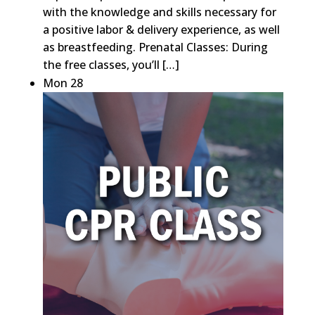
with the knowledge and skills necessary for
a positive labor & delivery experience, as well
as breastfeeding. Prenatal Classes: During
the free classes, you’ll […]
Mon
28