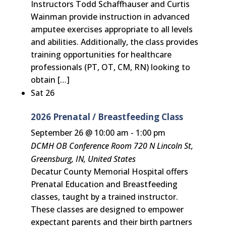
Instructors Todd Schaffhauser and Curtis
Wainman provide instruction in advanced
amputee exercises appropriate to all levels
and abilities. Additionally, the class provides
training opportunities for healthcare
professionals (PT, OT, CM, RN) looking to
obtain […]
Sat
26
2026 Prenatal / Breastfeeding Class
September 26 @ 10:00 am
-
1:00 pm
DCMH OB Conference Room
720 N Lincoln St,
Greensburg, IN, United States
Decatur County Memorial Hospital offers
Prenatal Education and Breastfeeding
classes, taught by a trained instructor.
These classes are designed to empower
expectant parents and their birth partners