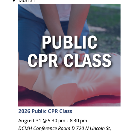
Mon
31
2026 Public CPR Class
August 31 @ 5:30 pm
-
8:30 pm
DCMH Conference Room D
720 N Lincoln St,