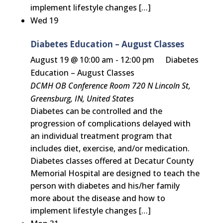
implement lifestyle changes […]
Wed
19
Diabetes Education – August Classes
August 19 @ 10:00 am
-
12:00 pm
Diabetes
Education – August Classes
DCMH OB Conference Room
720 N Lincoln St,
Greensburg, IN, United States
Diabetes can be controlled and the
progression of complications delayed with
an individual treatment program that
includes diet, exercise, and/or medication.
Diabetes classes offered at Decatur County
Memorial Hospital are designed to teach the
person with diabetes and his/her family
more about the disease and how to
implement lifestyle changes […]