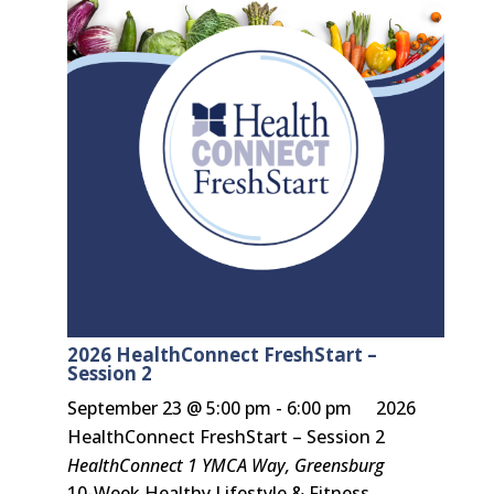
2026 HealthConnect FreshStart –
Session 2
September 23 @ 5:00 pm
-
6:00 pm
2026
HealthConnect FreshStart – Session 2
HealthConnect
1 YMCA Way, Greensburg
10-Week Healthy Lifestyle & Fitness