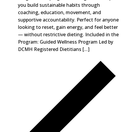
you build sustainable habits through
coaching, education, movement, and
supportive accountability. Perfect for anyone
looking to reset, gain energy, and feel better
— without restrictive dieting. Included in the
Program: Guided Wellness Program Led by
DCMH Registered Dietitians […]