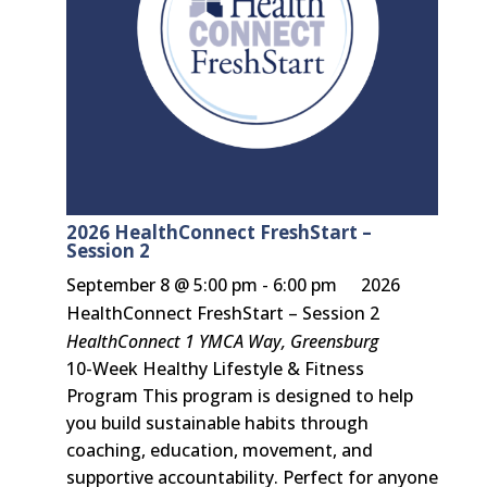
2026 HealthConnect FreshStart –
Session 2
September 8 @ 5:00 pm
-
6:00 pm
2026
HealthConnect FreshStart – Session 2
HealthConnect
1 YMCA Way, Greensburg
10-Week Healthy Lifestyle & Fitness
Program This program is designed to help
you build sustainable habits through
coaching, education, movement, and
supportive accountability. Perfect for anyone