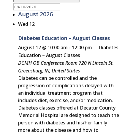
August 2026
Wed
12
Diabetes Education – August Classes
August 12 @ 10:00 am
-
12:00 pm
Diabetes
Education – August Classes
DCMH OB Conference Room
720 N Lincoln St,
Greensburg, IN, United States
Diabetes can be controlled and the
progression of complications delayed with
an individual treatment program that
includes diet, exercise, and/or medication.
Diabetes classes offered at Decatur County
Memorial Hospital are designed to teach the
person with diabetes and his/her family
more about the disease and how to