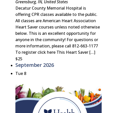
Greensburg, IN, United States
Decatur County Memorial Hospital is
offering CPR classes available to the public.
All classes are American Heart Association
Heart Saver courses unless noted otherwise
below. This is an excellent opportunity for
anyone in the community! For questions or
more information, please call 812-663-1177
To register click here This Heart Saver […]
$25
September 2026
Tue
8