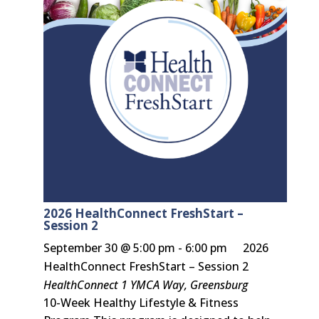
2026 HealthConnect FreshStart –
Session 2
September 30 @ 5:00 pm
-
6:00 pm
2026
HealthConnect FreshStart – Session 2
HealthConnect
1 YMCA Way, Greensburg
10-Week Healthy Lifestyle & Fitness