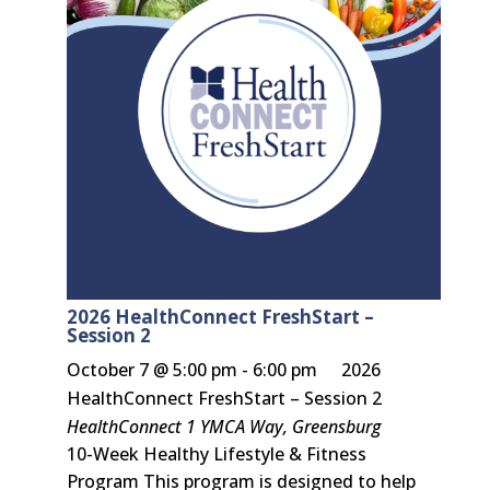
2026 HealthConnect FreshStart –
Session 2
October 7 @ 5:00 pm
-
6:00 pm
2026
HealthConnect FreshStart – Session 2
HealthConnect
1 YMCA Way, Greensburg
10-Week Healthy Lifestyle & Fitness
Program This program is designed to help