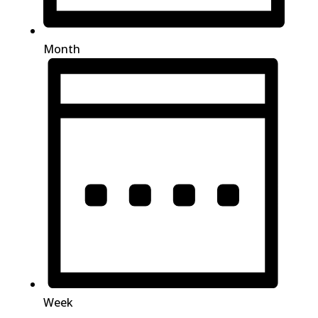
Month
Week