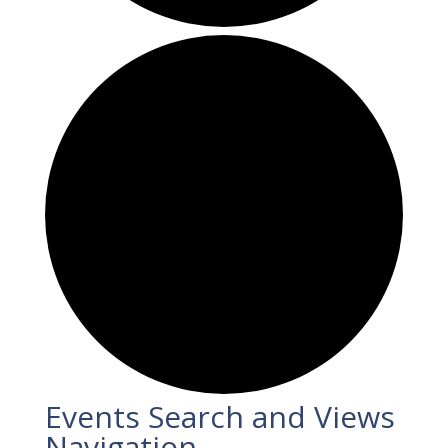
Events
Events Search and Views
Navigation