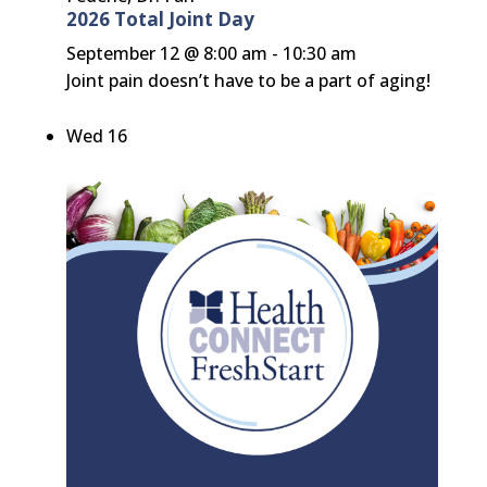
2026 Total Joint Day
September 12 @ 8:00 am
-
10:30 am
Joint pain doesn’t have to be a part of aging!
Wed
16