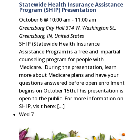
Statewide Health Insurance Assistance
Program (SHIP) Presentation
October 6 @ 10:00 am
-
11:00 am
Greensburg City Hall
314 W. Washington St.,
Greensburg, IN, United States
SHIP (Statewide Health Insurance
Assistance Program) is a free and impartial
counseling program for people with
Medicare. During the presentation, learn
more about Medicare plans and have your
questions answered before open enrollment
begins on October 15th.This presentation is
open to the public. For more information on
SHIP, visit here: […]
Wed
7