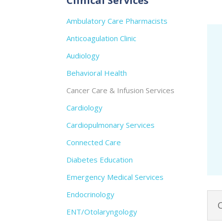
Clinical Services
Ambulatory Care Pharmacists
Anticoagulation Clinic
Audiology
Behavioral Health
Cancer Care & Infusion Services
Cardiology
Cardiopulmonary Services
Connected Care
Diabetes Education
Emergency Medical Services
Endocrinology
ENT/Otolaryngology