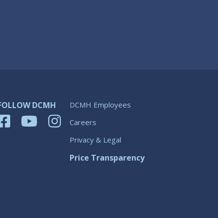
FOLLOW DCMH
DCMH Employees
Careers
Privacy & Legal
Price Transparency