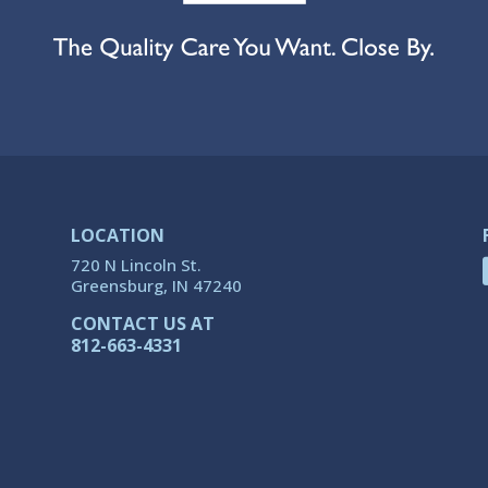
LOCATION
720 N Lincoln St.
Greensburg, IN 47240
CONTACT US AT
812-663-4331