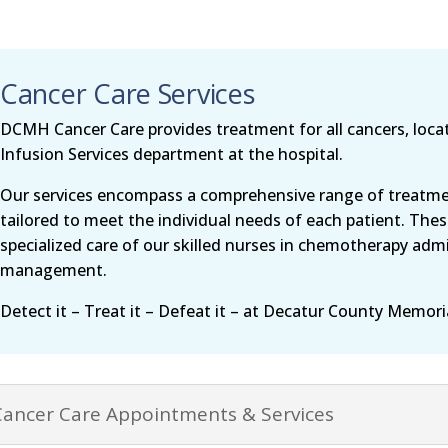
Cancer Care Services
DCMH Cancer Care provides treatment for all cancers, loca
Infusion Services department at the hospital.
Our services encompass a comprehensive range of treatmen
tailored to meet the individual needs of each patient. Thes
specialized care of our skilled nurses in chemotherapy admi
management.
Detect it – Treat it – Defeat it – at Decatur County Memori
Cancer Care Appointments & Services