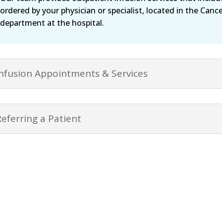
ordered by your physician or specialist, located in the Canc
department at the hospital.
Infusion Appointments & Services
Referring a Patient