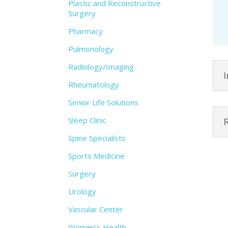
Plastic and Reconstructive
Surgery
Pharmacy
Pulmonology
Radiology/Imaging
Rheumatology
Senior Life Solutions
Sleep Clinic
Spine Specialists
Sports Medicine
Surgery
Urology
Vascular Center
Women’s Health