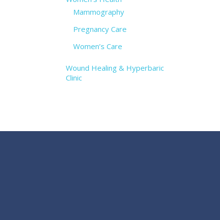
Mammography
Pregnancy Care
Women’s Care
Wound Healing & Hyperbaric
Clinic