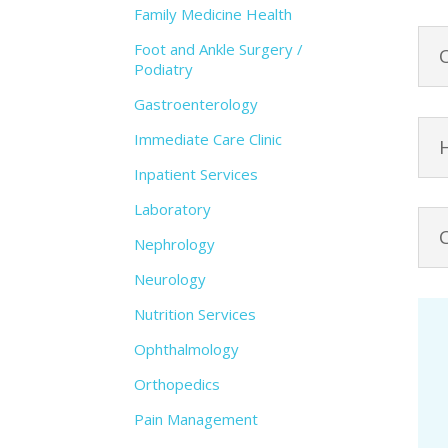
Family Medicine Health
Foot and Ankle Surgery /
Podiatry
Gastroenterology
Immediate Care Clinic
Inpatient Services
Laboratory
Nephrology
Neurology
Nutrition Services
Ophthalmology
Orthopedics
Pain Management