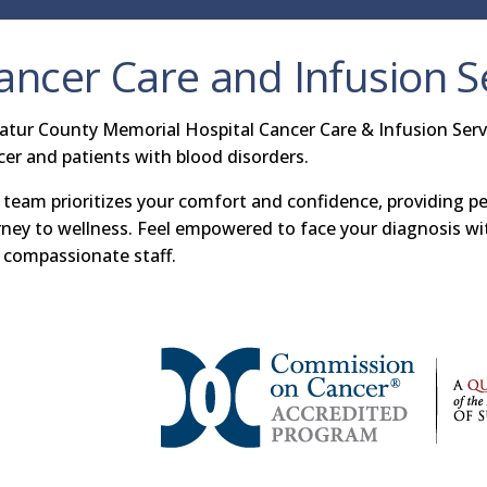
ancer Care and Infusion S
atur County Memorial Hospital Cancer Care & Infusion Servi
cer and patients with blood disorders.
 team prioritizes your comfort and confidence, providing p
rney to wellness. Feel empowered to face your diagnosis w
 compassionate staff.