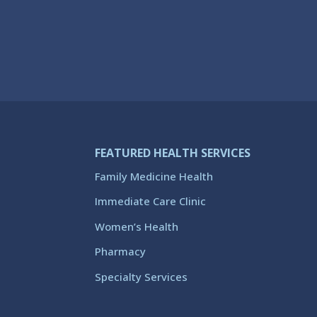
FEATURED HEALTH SERVICES
Family Medicine Health
Immediate Care Clinic
Women’s Health
Pharmacy
Specialty Services