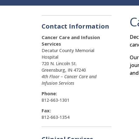
C
Contact Information
Dec
Cancer Care and
Infusion
Services
can
Decatur County Memorial
Our
Hospital
720 N. Lincoln St.
jou
Greensburg, IN 47240
and
4th Floor – Cancer Care and
Infusion Services
Phone:
812-663-1301
Fax:
812-663-1354