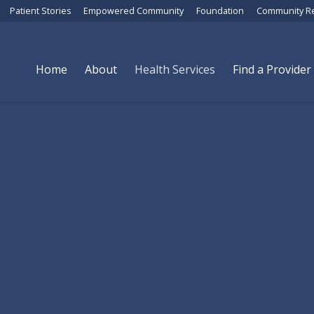
Patient Stories
Empowered Community
Foundation
Community R
Home
About
Health Services
Find a Provider