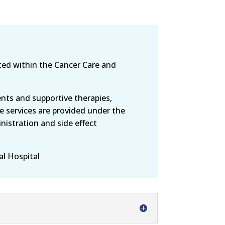
ted within the Cancer Care and
ts and supportive therapies,
e services are provided under the
nistration and side effect
al Hospital