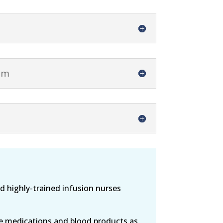
am
 highly-trained infusion nurses
de medications and blood products as