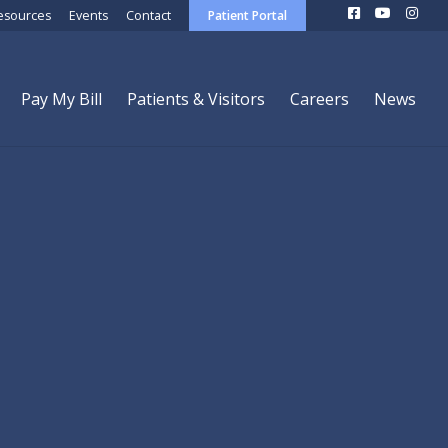
esources
Events
Contact
Patient Portal
Pay My Bill
Patients & Visitors
Careers
News