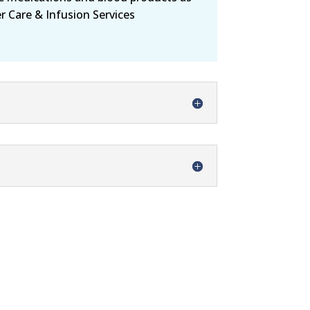
er Care & Infusion Services