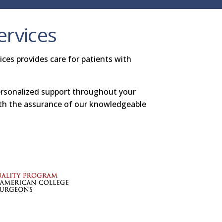
ervices
ces provides care for patients with
ersonalized support throughout your
ith the assurance of our knowledgeable