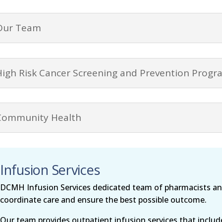
Our Team
High Risk Cancer Screening and Prevention Progr
Community Health
Infusion Services
DCMH Infusion Services dedicated team of pharmacists and
coordinate care and ensure the best possible outcome.
Our team provides outpatient infusion services that inclu