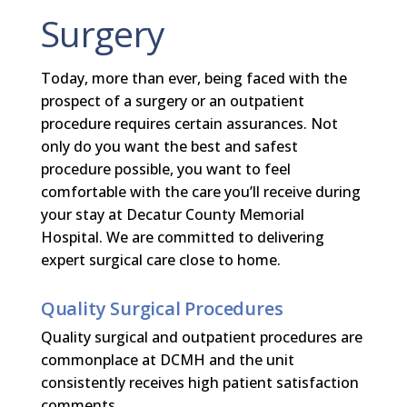
Surgery
Today, more than ever, being faced with the
prospect of a surgery or an outpatient
procedure requires certain assurances. Not
only do you want the best and safest
procedure possible, you want to feel
comfortable with the care you’ll receive during
your stay at Decatur County Memorial
Hospital. We are committed to delivering
expert surgical care close to home.
Quality Surgical Procedures
Quality surgical and outpatient procedures are
commonplace at DCMH and the unit
consistently receives high patient satisfaction
comments.