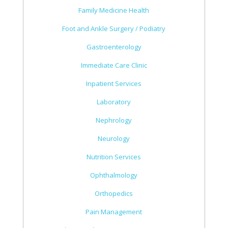
Family Medicine Health
Foot and Ankle Surgery / Podiatry
Gastroenterology
Immediate Care Clinic
Inpatient Services
Laboratory
Nephrology
Neurology
Nutrition Services
Ophthalmology
Orthopedics
Pain Management