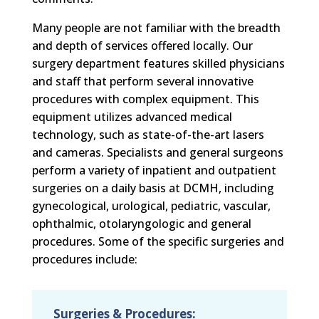
Many people are not familiar with the breadth
and depth of services offered locally. Our
surgery department features skilled physicians
and staff that perform several innovative
procedures with complex equipment. This
equipment utilizes advanced medical
technology, such as state-of-the-art lasers
and cameras. Specialists and general surgeons
perform a variety of inpatient and outpatient
surgeries on a daily basis at DCMH, including
gynecological, urological, pediatric, vascular,
ophthalmic, otolaryngologic and general
procedures. Some of the specific surgeries and
procedures include:
Surgeries & Procedures: