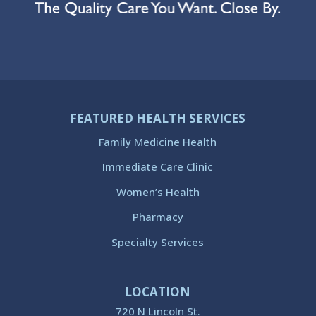
FEATURED HEALTH SERVICES
Family Medicine Health
Immediate Care Clinic
Women’s Health
Pharmacy
Specialty Services
LOCATION
720 N Lincoln St.