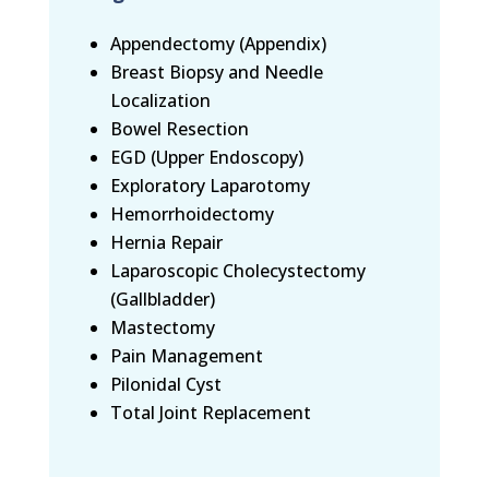
Appendectomy (Appendix)
Breast Biopsy and Needle
Localization
Bowel Resection
EGD (Upper Endoscopy)
Exploratory Laparotomy
Hemorrhoidectomy
Hernia Repair
Laparoscopic Cholecystectomy
(Gallbladder)
Mastectomy
Pain Management
Pilonidal Cyst
Total Joint Replacement