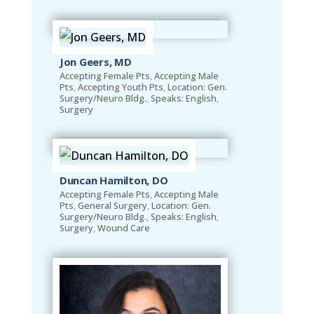
Jon Geers, MD
Accepting Female Pts
,
Accepting Male
Pts
,
Accepting Youth Pts
,
Location: Gen.
Surgery/Neuro Bldg.
,
Speaks: English
,
Surgery
Duncan Hamilton, DO
Accepting Female Pts
,
Accepting Male
Pts
,
General Surgery
,
Location: Gen.
Surgery/Neuro Bldg.
,
Speaks: English
,
Surgery
,
Wound Care