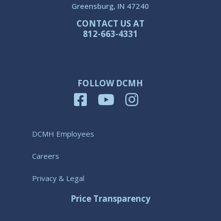
Greensburg, IN 47240
CONTACT US AT
812-663-4331
FOLLOW DCMH
DCMH Employees
Careers
Privacy & Legal
Price Transparency