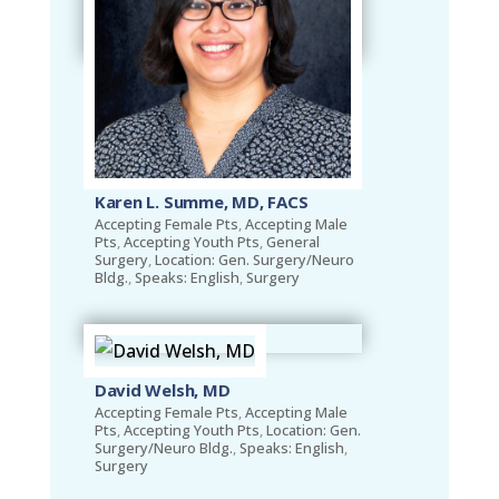
Karen L. Summe, MD, FACS
Accepting Female Pts
,
Accepting Male
Pts
,
Accepting Youth Pts
,
General
Surgery
,
Location: Gen. Surgery/Neuro
Bldg.
,
Speaks: English
,
Surgery
David Welsh, MD
Accepting Female Pts
,
Accepting Male
Pts
,
Accepting Youth Pts
,
Location: Gen.
Surgery/Neuro Bldg.
,
Speaks: English
,
Surgery