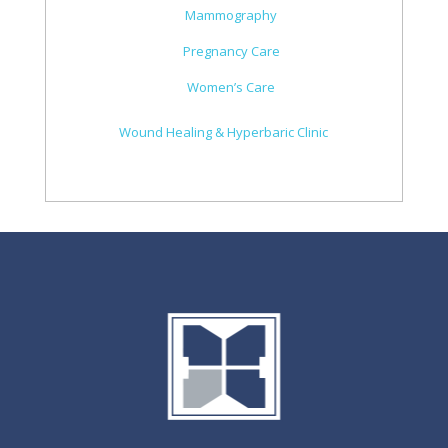
Mammography
Pregnancy Care
Women’s Care
Wound Healing & Hyperbaric Clinic