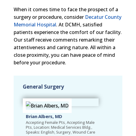
When it comes time to face the prospect of a
surgery or procedure, consider
Decatur County
Memorial Hospital
. At DCMH, satisfied
patients experience the comfort of our facility.
Our staff receive comments remarking their
attentiveness and caring nature. All within a
close proximity, you can have peace of mind
before your procedure.
General Surgery
Brian Albers, MD
Accepting Female Pts
,
Accepting Male
Pts
,
Location: Medical Services Bldg.
,
Speaks: English
,
Surgery
,
Wound Care