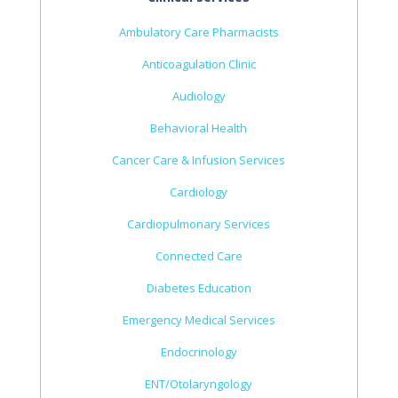
Ambulatory Care Pharmacists
Anticoagulation Clinic
Audiology
Behavioral Health
Cancer Care & Infusion Services
Cardiology
Cardiopulmonary Services
Connected Care
Diabetes Education
Emergency Medical Services
Endocrinology
ENT/Otolaryngology