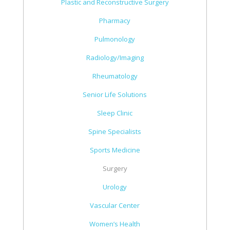
Plastic and Reconstructive Surgery
Pharmacy
Pulmonology
Radiology/Imaging
Rheumatology
Senior Life Solutions
Sleep Clinic
Spine Specialists
Sports Medicine
Surgery
Urology
Vascular Center
Women’s Health