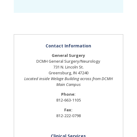
Contact Information
General Surgery
DCMH General Surgery/Neurology
731 N. Lincoln St.
Greensburg, IN 47240
Located inside Welage Building across from DCMH
Main Campus
Phone:
812-663-1105
Fax:
812-222-0798
Clinical Services