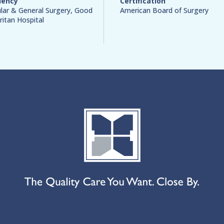
dency
Certification
lar & General Surgery, Good
American Board of Surgery
itan Hospital