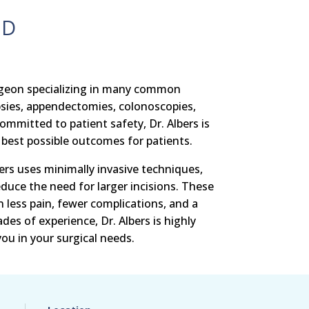
MD
urgeon specializing in many common
psies, appendectomies, colonoscopies,
mmitted to patient safety, Dr. Albers is
best possible outcomes for patients.
ers uses minimally invasive techniques,
educe the need for larger incisions. These
n less pain, fewer complications, and a
des of experience, Dr. Albers is highly
you in your surgical needs.