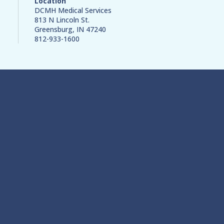
Location
DCMH Medical Services
813 N Lincoln St.
Greensburg, IN 47240
812-933-1600