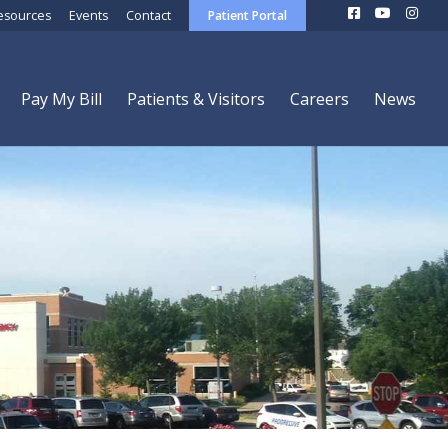
esources
Events
Contact
Patient Portal
Pay My Bill
Patients & Visitors
Careers
News