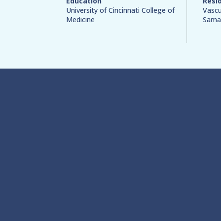
Education
Resi
University of Cincinnati College of
Vascu
Medicine
Samar