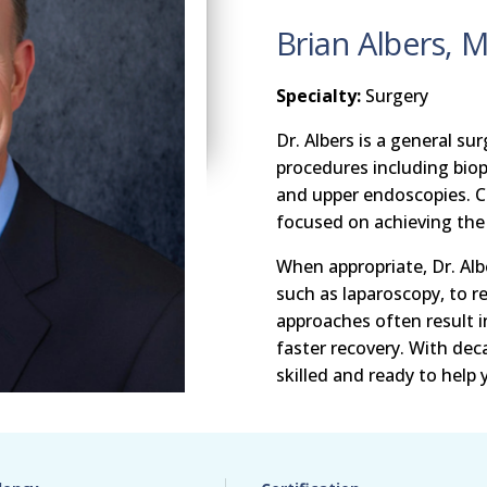
Brian Albers, 
Specialty:
Surgery
Dr. Albers is a general s
procedures including bio
and upper endoscopies. Co
focused on achieving the 
When appropriate, Dr. Alb
such as laparoscopy, to r
approaches often result i
faster recovery. With deca
skilled and ready to help 