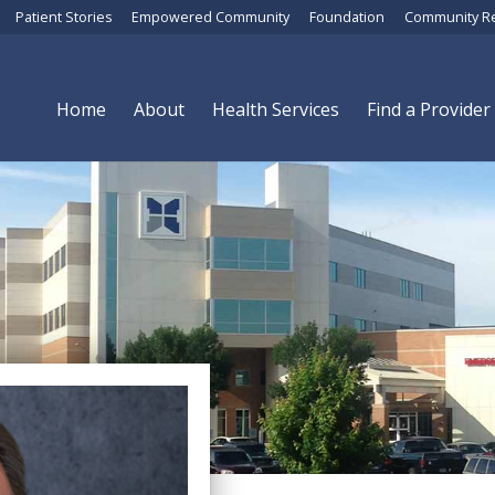
Patient Stories
Empowered Community
Foundation
Community R
Home
About
Health Services
Find a Provider
Brian Albers, MD