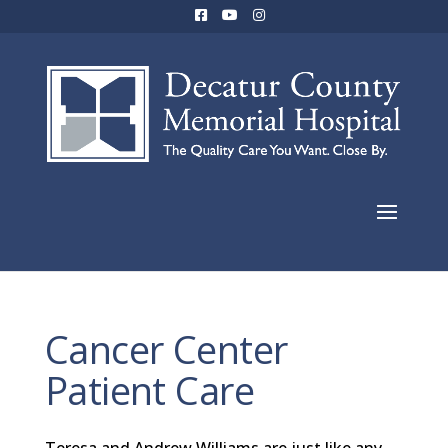
Cancer Center
Patient Care
Teresa and Andrew Williams are just like any