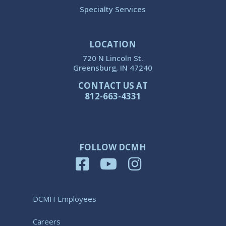
Specialty Services
LOCATION
720 N Lincoln St.
Greensburg, IN 47240
CONTACT US AT
812-663-4331
FOLLOW DCMH
DCMH Employees
Careers