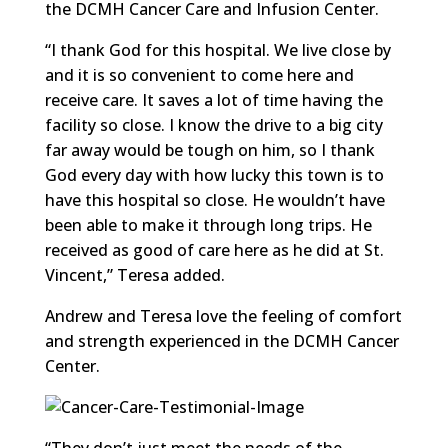
the DCMH Cancer Care and Infusion Center.
“I thank God for this hospital. We live close by
and it is so convenient to come here and
receive care. It saves a lot of time having the
facility so close. I know the drive to a big city
far away would be tough on him, so I thank
God every day with how lucky this town is to
have this hospital so close. He wouldn’t have
been able to make it through long trips. He
received as good of care here as he did at St.
Vincent,” Teresa added.
Andrew and Teresa love the feeling of comfort
and strength experienced in the DCMH Cancer
Center.
“They don’t just meet the needs of the