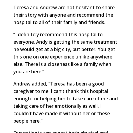
Teresa and Andrew are not hesitant to share
their story with anyone and recommend the
hospital to all of their family and friends.
“I definitely recommend this hospital to
everyone. Andy is getting the same treatment
he would get at a big city, but better. You get
this one on one experience unlike anywhere
else. There is a closeness like a family when
you are here.”
Andrew added, “Teresa has been a good
caregiver to me. I can’t thank this hospital
enough for helping her to take care of me and
taking care of her emotionally as well. I
couldn’t have made it without her or these
people here.”
Our patients can expect both physical and