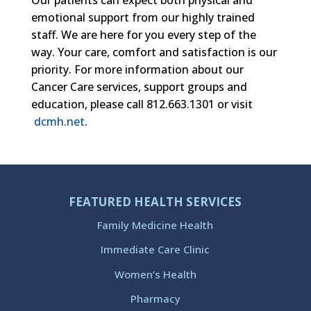
emotional support from our highly trained
staff. We are here for you every step of the
way. Your care, comfort and satisfaction is our
priority. For more information about our
Cancer Care services, support groups and
education, please call 812.663.1301 or visit
dcmh.net
.
FEATURED HEALTH SERVICES
Family Medicine Health
Immediate Care Clinic
Women’s Health
Pharmacy