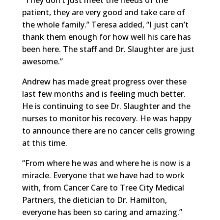
patient, they are very good and take care of
the whole family.” Teresa added, “I just can’t
thank them enough for how well his care has
been here. The staff and Dr. Slaughter are just
awesome.”
Andrew has made great progress over these
last few months and is feeling much better.
He is continuing to see Dr. Slaughter and the
nurses to monitor his recovery. He was happy
to announce there are no cancer cells growing
at this time.
“From where he was and where he is now is a
miracle. Everyone that we have had to work
with, from Cancer Care to Tree City Medical
Partners, the dietician to Dr. Hamilton,
everyone has been so caring and amazing.”