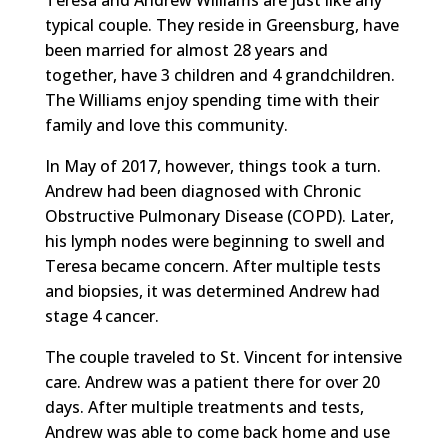
typical couple. They reside in Greensburg, have
been married for almost 28 years and
together, have 3 children and 4 grandchildren.
The Williams enjoy spending time with their
family and love this community.
In May of 2017, however, things took a turn.
Andrew had been diagnosed with Chronic
Obstructive Pulmonary Disease (COPD). Later,
his lymph nodes were beginning to swell and
Teresa became concern. After multiple tests
and biopsies, it was determined Andrew had
stage 4 cancer.
The couple traveled to St. Vincent for intensive
care. Andrew was a patient there for over 20
days. After multiple treatments and tests,
Andrew was able to come back home and use