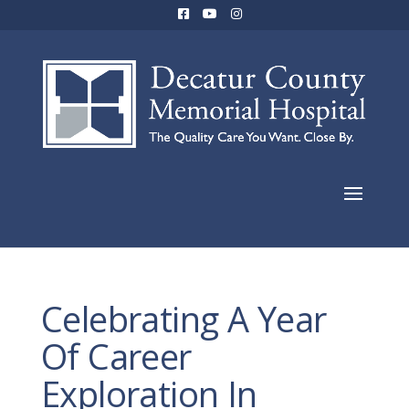
Celebrating A Year
Of Career
Exploration In