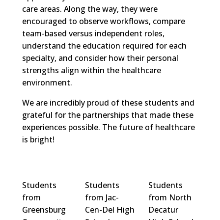
care areas. Along the way, they were
encouraged to observe workflows, compare
team-based versus independent roles,
understand the education required for each
specialty, and consider how their personal
strengths align within the healthcare
environment.
We are incredibly proud of these students and
grateful for the partnerships that made these
experiences possible. The future of healthcare
is bright!
Students
Students
Students
from
from Jac-
from North
Greensburg
Cen-Del High
Decatur