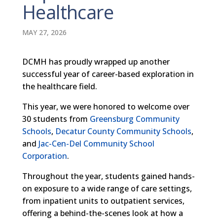
Healthcare
MAY 27, 2026
DCMH has proudly wrapped up another
successful year of career-based exploration in
the healthcare field.
This year, we were honored to welcome over
30 students from
Greensburg Community
Schools
,
Decatur County Community Schools
,
and
Jac-Cen-Del Community School
Corporation
.
Throughout the year, students gained hands-
on exposure to a wide range of care settings,
from inpatient units to outpatient services,
offering a behind-the-scenes look at how a