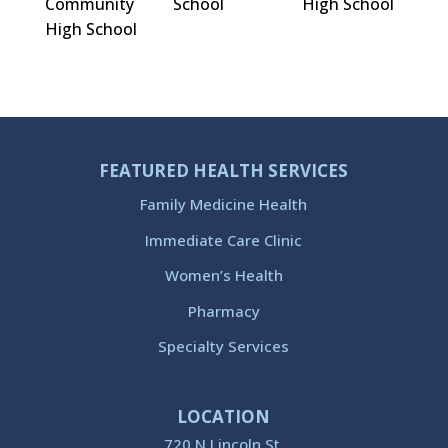
Community
School
High School
High School
FEATURED HEALTH SERVICES
Family Medicine Health
Immediate Care Clinic
Women’s Health
Pharmacy
Specialty Services
LOCATION
720 N Lincoln St.