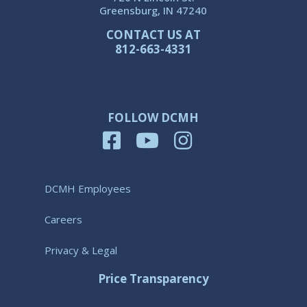
Greensburg, IN 47240
CONTACT US AT
812-663-4331
FOLLOW DCMH
DCMH Employees
Careers
Privacy & Legal
Price Transparency