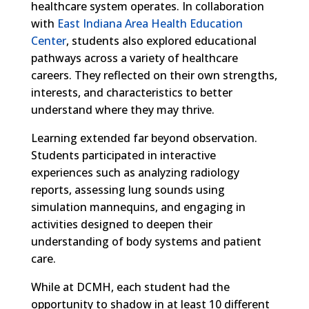
healthcare system operates. In collaboration
with
East Indiana Area Health Education
Center
, students also explored educational
pathways across a variety of healthcare
careers. They reflected on their own strengths,
interests, and characteristics to better
understand where they may thrive.
Learning extended far beyond observation.
Students participated in interactive
experiences such as analyzing radiology
reports, assessing lung sounds using
simulation mannequins, and engaging in
activities designed to deepen their
understanding of body systems and patient
care.
While at DCMH, each student had the
opportunity to shadow in at least 10 different