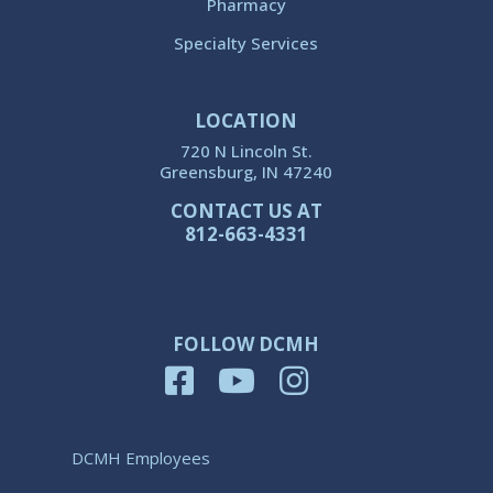
Pharmacy
Specialty Services
LOCATION
720 N Lincoln St.
Greensburg, IN 47240
CONTACT US AT
812-663-4331
FOLLOW DCMH
DCMH Employees