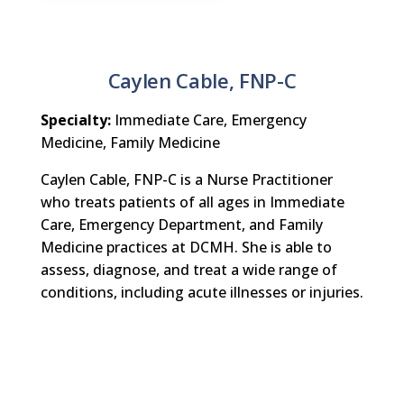
Caylen Cable, FNP-C
Specialty:
Immediate Care, Emergency
Medicine, Family Medicine
Caylen Cable, FNP-C is a Nurse Practitioner
who treats patients of all ages in Immediate
Care, Emergency Department, and Family
Medicine practices at DCMH. She is able to
assess, diagnose, and treat a wide range of
conditions, including acute illnesses or injuries.