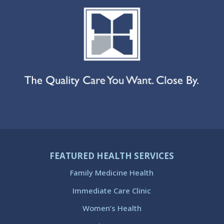
FEATURED HEALTH SERVICES
Family Medicine Health
Immediate Care Clinic
Women’s Health