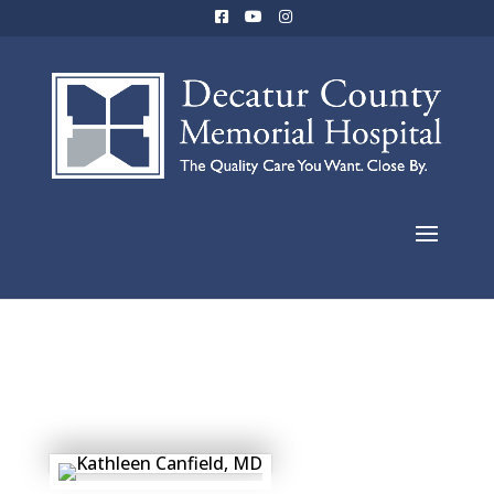
Caylen Cable,
FNP-C