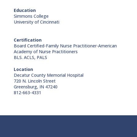
Education
Simmons College
University of Cincinnati
Certification
Board Certified-Family Nurse Practitioner-American
Academy of Nurse Practitioners
BLS. ACLS, PALS
Location
Decatur County Memorial Hospital
720 N. Lincoln Street
Greensburg, IN 47240
812-663-4331