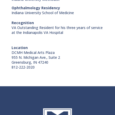
Ophthalmology Residency
Indiana University School of Medicine
Recognition
VA Outstanding Resident for his three years of service
at the Indianapolis VA Hospital
Location
DCMH Medical Arts Plaza
955 N. Michigan Ave., Suite 2
Greensburg, IN 47240
812-222-2020