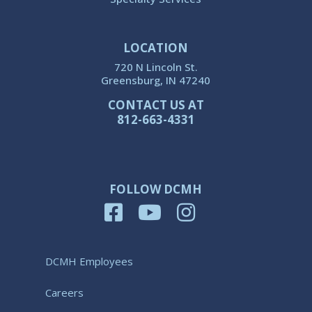
LOCATION
720 N Lincoln St.
Greensburg, IN 47240
CONTACT US AT
812-663-4331
FOLLOW DCMH
DCMH Employees
Careers