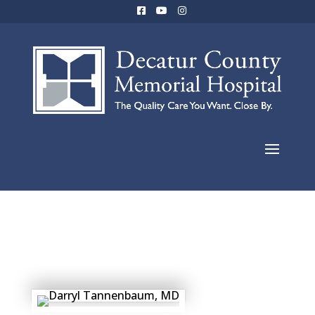
Eric Scripture,
MD