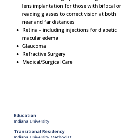
lens implantation for those with bifocal or
reading glasses to correct vision at both
near and far distances
Retina – including injections for diabetic
macular edema
Glaucoma
Refractive Surgery
Medical/Surgical Care
Education
Indiana University
Transitional Residency
Indiana University Methodist