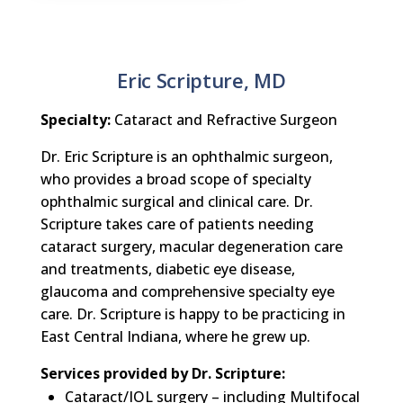
Eric Scripture, MD
Specialty:
Cataract and Refractive Surgeon
Dr. Eric Scripture is an ophthalmic surgeon,
who provides a broad scope of specialty
ophthalmic surgical and clinical care. Dr.
Scripture takes care of patients needing
cataract surgery, macular degeneration care
and treatments, diabetic eye disease,
glaucoma and comprehensive specialty eye
care. Dr. Scripture is happy to be practicing in
East Central Indiana, where he grew up.
Services provided by Dr. Scripture:
Cataract/IOL surgery – including Multifocal