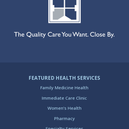
FEATURED HEALTH SERVICES
Family Medicine Health
Immediate Care Clinic
Women’s Health
Pharmacy
Specialty Services