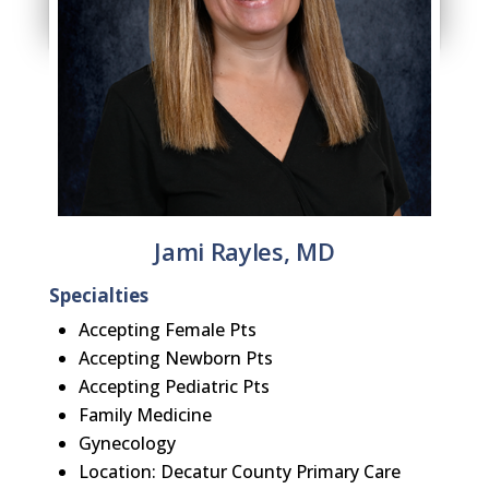
Jami Rayles, MD
Specialties
Accepting Female Pts
Accepting Newborn Pts
Accepting Pediatric Pts
Family Medicine
Gynecology
Location: Decatur County Primary Care