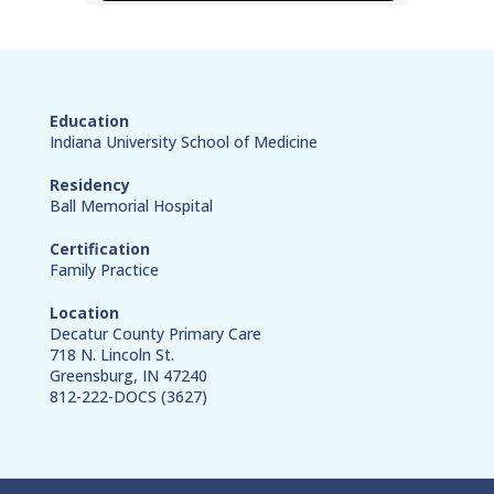
Education
Indiana University School of Medicine
Residency
Ball Memorial Hospital
Certification
Family Practice
Location
Decatur County Primary Care
718 N. Lincoln St.
Greensburg, IN 47240
812-222-DOCS (3627)