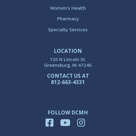
Women’s Health
Pharmacy
Specialty Services
LOCATION
720 N Lincoln St.
Greensburg, IN 47240
CONTACT US AT
812-663-4331
FOLLOW DCMH