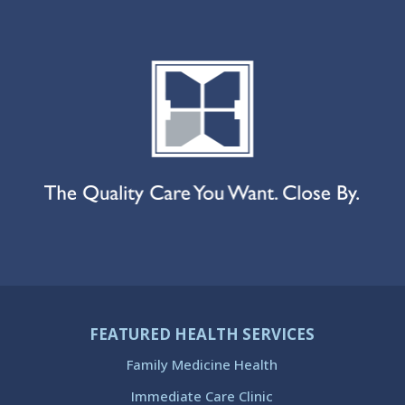
FEATURED HEALTH SERVICES
Family Medicine Health
Immediate Care Clinic