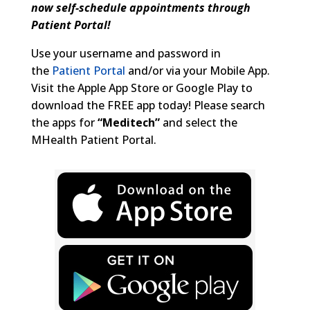
now self-schedule
appointments through
Patient Portal!
Use your username and password in
the
Patient Portal
and/or via your Mobile App.
Visit the Apple App Store or Google Play to
download the FREE app today! Please search
the apps for
“Meditech”
and select the
MHealth Patient Portal.