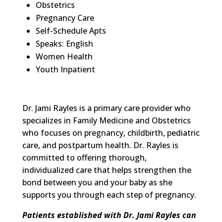
Obstetrics
Pregnancy Care
Self-Schedule Apts
Speaks: English
Women Health
Youth Inpatient
Dr. Jami Rayles is a primary care provider who
specializes in Family Medicine and Obstetrics
who focuses on pregnancy, childbirth, pediatric
care, and postpartum health
.
Dr. Rayles is
committed to offering thorough,
individualized care that helps strengthen the
bond between you and your baby as she
supports you through each step of pregnancy.
Patients established with Dr. Jami Rayles
can