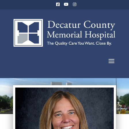
Jami Rayles, MD