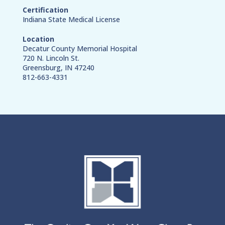
Certification
Indiana State Medical License
Location
Decatur County Memorial Hospital
720 N. Lincoln St.
Greensburg, IN 47240
812-663-4331