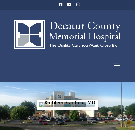
Kathleen
Canfield, MD