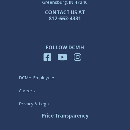
Greensburg, IN 47240
CONTACT US AT
812-663-4331
FOLLOW DCMH
DCMH Employees
Careers
Privacy & Legal
Price Transparency