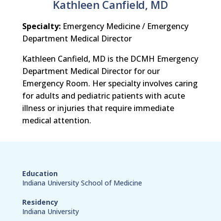
Kathleen Canfield, MD
Specialty:
Emergency Medicine / Emergency
Department Medical Director
Kathleen Canfield, MD is the DCMH Emergency
Department Medical Director for our
Emergency Room. Her specialty involves caring
for adults and pediatric patients with acute
illness or injuries that require immediate
medical attention.
Education
Indiana University School of Medicine
Residency
Indiana University