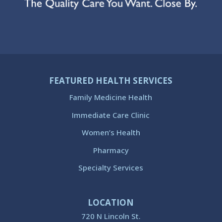
FEATURED HEALTH SERVICES
Family Medicine Health
Immediate Care Clinic
Women’s Health
Pharmacy
Specialty Services
LOCATION
720 N Lincoln St.