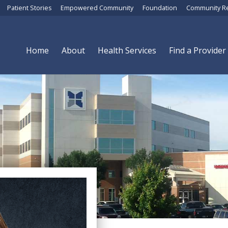
Patient Stories
Empowered Community
Foundation
Community R
Home
About
Health Services
Find a Provider
Megan Israel, FNP-C