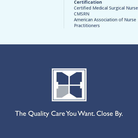
Certification
Certified Medical Surgical Nurse
CMSRN
American Association of Nurse
Practitioners