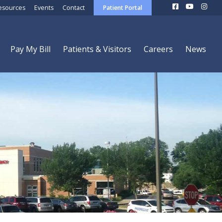
esources
Events
Contact
Patient Portal
Pay My Bill
Patients & Visitors
Careers
News