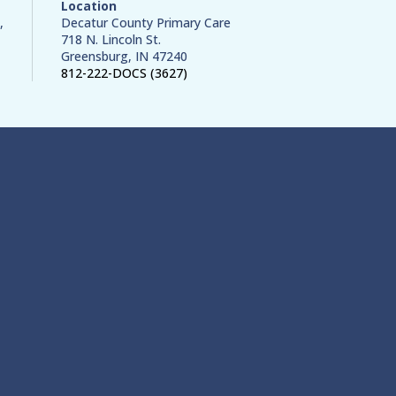
Location
,
Decatur County Primary Care
718 N. Lincoln St.
Greensburg, IN 47240
812-222-DOCS (3627)