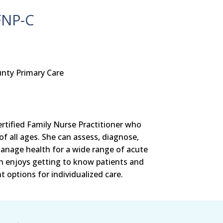
FNP-C
nty Primary Care
ertified Family Nurse Practitioner who
of all ages. She can assess, diagnose,
anage health for a wide range of acute
an enjoys getting to know patients and
 options for individualized care.