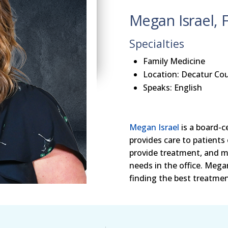
Megan Israel, 
Specialties
Family Medicine
Location: Decatur Cou
Speaks: English
Megan Israel
is a board-c
provides care to patients 
provide treatment, and m
needs in the office. Meg
finding the best treatment