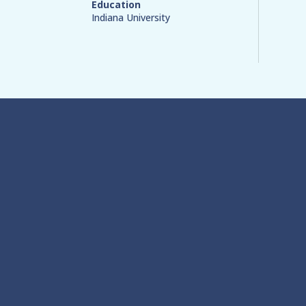
Education
Indiana University