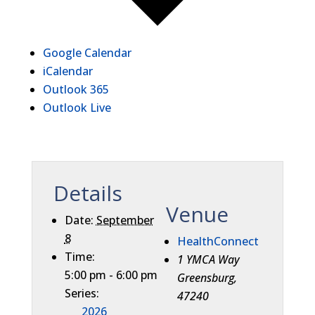
Google Calendar
iCalendar
Outlook 365
Outlook Live
Details
Venue
Date:
September
8
HealthConnect
Time:
1 YMCA Way
5:00 pm - 6:00 pm
Greensburg
,
Series:
47240
2026