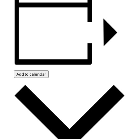
Add to calendar