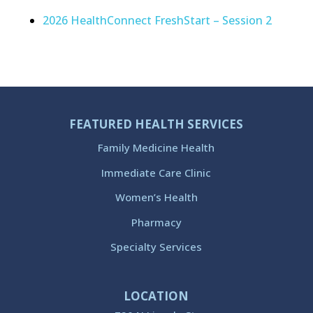
2026 HealthConnect FreshStart – Session 2
FEATURED HEALTH SERVICES
Family Medicine Health
Immediate Care Clinic
Women’s Health
Pharmacy
Specialty Services
LOCATION