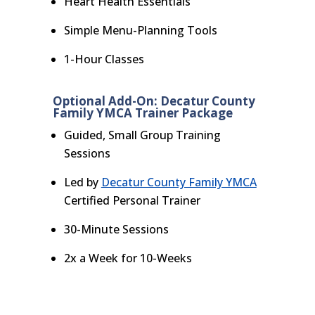
Heart Health Essentials
Simple Menu-Planning Tools
1-Hour Classes
Optional Add-On: Decatur County
Family YMCA Trainer Package
Guided, Small Group Training
Sessions
Led by
Decatur County Family YMCA
Certified Personal Trainer
30-Minute Sessions
2x a Week for 10-Weeks