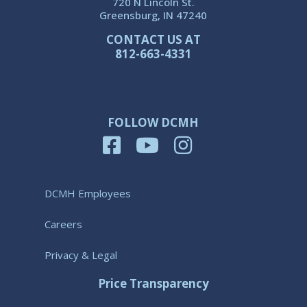
720 N Lincoln St.
Greensburg, IN 47240
CONTACT US AT
812-663-4331
FOLLOW DCMH
DCMH Employees
Careers
Privacy & Legal
Price Transparency