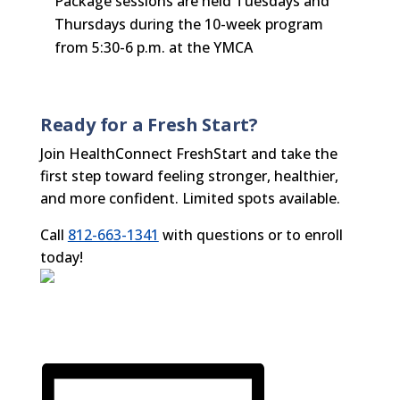
Package sessions are held Tuesdays and
Thursdays during the 10-week program
from 5:30-6 p.m. at the YMCA
Ready for a Fresh Start?
Join HealthConnect FreshStart and take the
first step toward feeling stronger, healthier,
and more confident. Limited spots available.
Call
812-663-1341
with questions or to enroll
today!