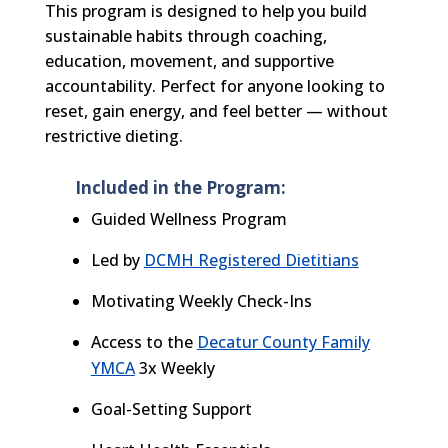
This program is designed to help you build
sustainable habits through coaching,
education, movement, and supportive
accountability. Perfect for anyone looking to
reset,
gain energy, and feel better — without
restrictive dieting.
Included in the Program:
Guided Wellness Program
Led by
DCMH Registered Dietitians
Motivating Weekly Check-Ins
Access to the
Decatur County Family
YMCA
3x Weekly
Goal-Setting Support