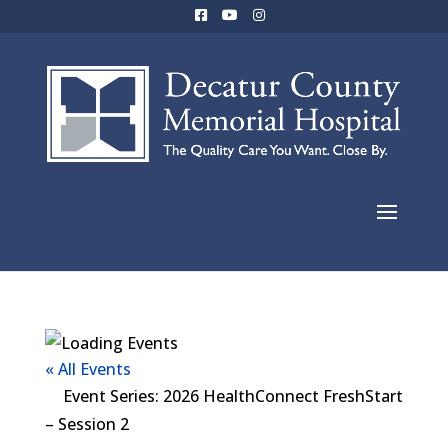
« All Events
Event Series:
2026 HealthConnect FreshStart
– Session 2