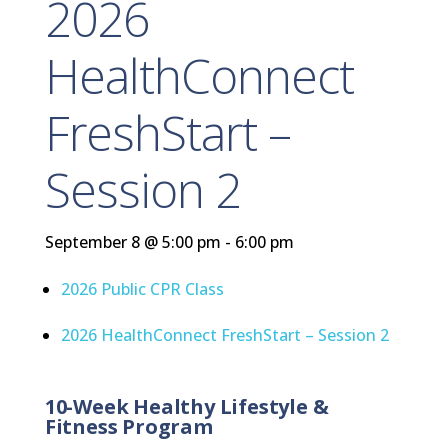
2026
HealthConnect
FreshStart –
Session 2
September 8 @ 5:00 pm
-
6:00 pm
2026 Public CPR Class
2026 HealthConnect FreshStart – Session 2
10-Week Healthy Lifestyle &
Fitness Program