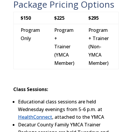
Package Pricing Options
$150
$225
$295
Program
Program
Program
Only
+
+ Trainer
Trainer
(Non-
(YMCA
YMCA
Member)
Member)
Class Sessions:
Educational class sessions are held
Wednesday evenings from 5-6 p.m. at
HealthConnect
, attached to the YMCA
Decatur County Family YMCA Trainer