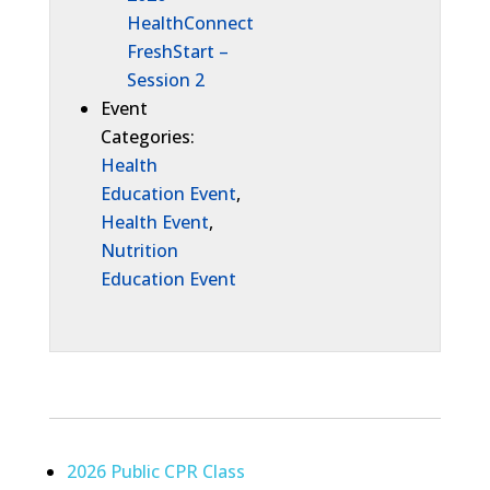
HealthConnect
FreshStart –
Session 2
Event
Categories:
Health
Education Event
,
Health Event
,
Nutrition
Education Event
2026 Public CPR Class