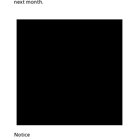
next month.
Notice