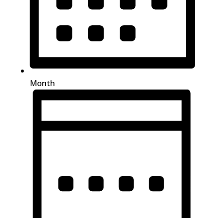
Month