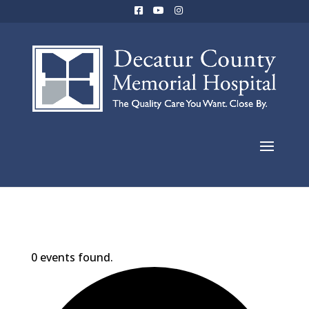
0 events found.