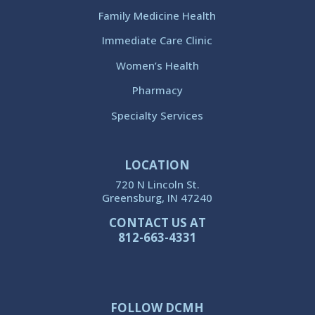
Family Medicine Health
Immediate Care Clinic
Women’s Health
Pharmacy
Specialty Services
LOCATION
720 N Lincoln St.
Greensburg, IN 47240
CONTACT US AT
812-663-4331
FOLLOW DCMH