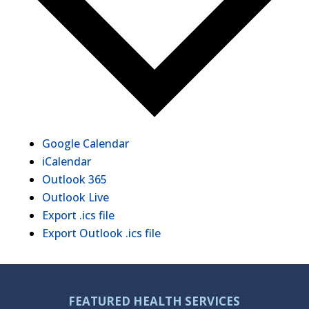
Google Calendar
iCalendar
Outlook 365
Outlook Live
Export .ics file
Export Outlook .ics file
FEATURED HEALTH SERVICES