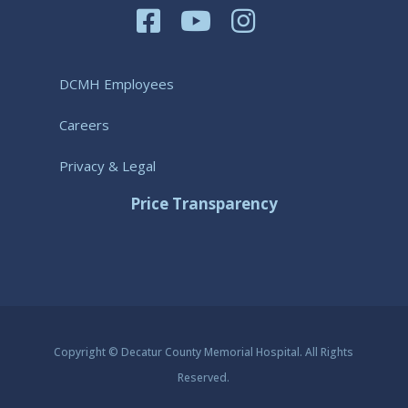
DCMH Employees
Careers
Privacy & Legal
Price Transparency
Copyright © Decatur County Memorial Hospital. All Rights
Reserved.