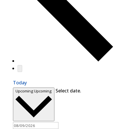
Today
Select date.
Upcoming
Upcoming