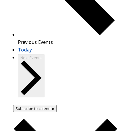
Previous
Events
Today
Next
Events
Subscribe to calendar