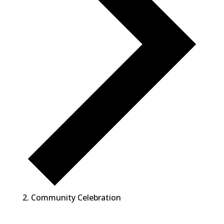
Community Celebration
Events