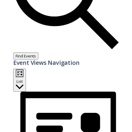
Find Events
Event Views Navigation
List