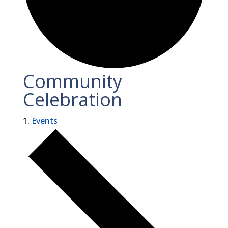
Community
Celebration
Events