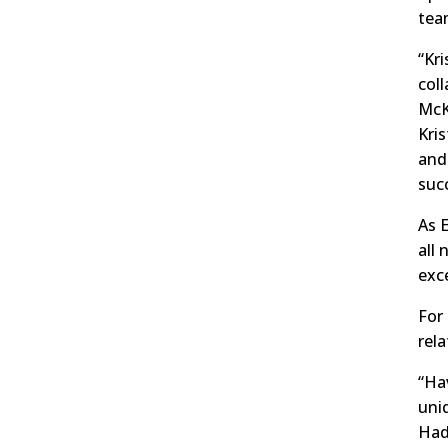
tea
“Kri
col
McK
Kri
and
suc
As 
all
exc
For 
rel
“Hav
uni
Hadl