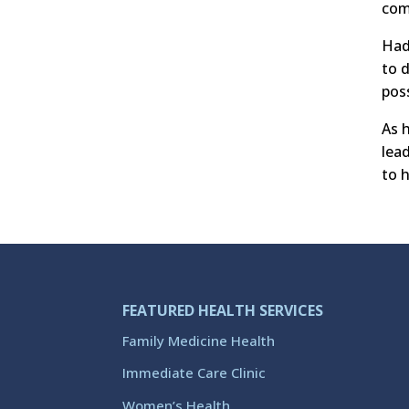
com
Had
to 
poss
As 
lea
to 
FEATURED HEALTH SERVICES
Family Medicine Health
Immediate Care Clinic
Women’s Health