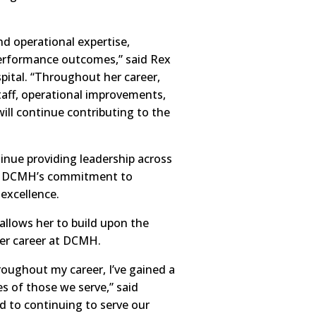
and operational expertise,
 performance outcomes,” said Rex
ital. “Throughout her career,
taff, operational improvements,
ill continue contributing to the
tinue providing leadership across
ing DCMH’s commitment to
 excellence.
 allows her to build upon the
er career at DCMH.
hroughout my career, I’ve gained a
s of those we serve,” said
rd to continuing to serve our