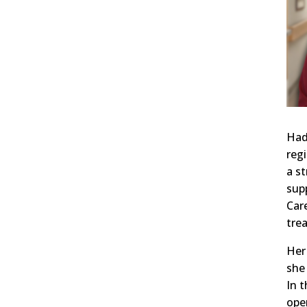
Had
reg
a s
sup
Car
tre
Her
she
In 
ope