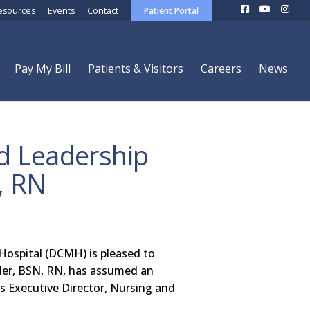
esources
Events
Contact
Patient Portal
Pay My Bill
Patients & Visitors
Careers
News
 Leadership
, RN
ospital (DCMH) is pleased to
ler, BSN, RN, has assumed an
s Executive Director, Nursing and