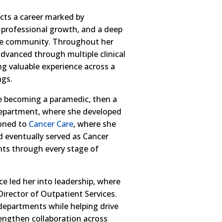
cts a career marked by
, professional growth, and a deep
he community. Throughout her
dvanced through multiple clinical
ng valuable experience across a
ngs.
e becoming a paramedic, then a
Department, where she developed
ioned to
Cancer Care
, where she
 eventually served as Cancer
nts through every stage of
ce led her into leadership, where
irector of Outpatient Services.
 departments while helping drive
engthen collaboration across