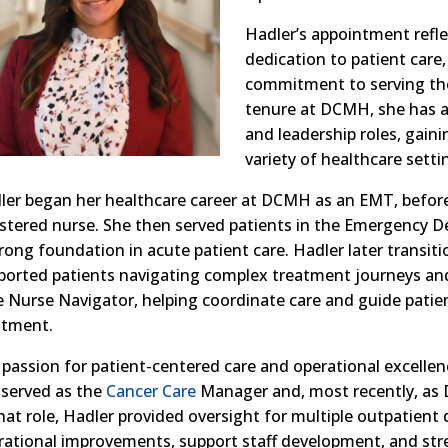
Hadler’s appointment refle
dedication to patient care
commitment to serving t
tenure at DCMH, she has a
and leadership roles, gaini
variety of healthcare setti
ler began her healthcare career at DCMH as an EMT, befor
istered nurse. She then served patients in the Emergency 
trong foundation in acute patient care. Hadler later transit
ported patients navigating complex treatment journeys and
e Nurse Navigator, helping coordinate care and guide patie
atment.
 passion for patient-centered care and operational excellen
 served as the
Cancer Care
Manager and, most recently, as D
that role, Hadler provided oversight for multiple outpatient
rational improvements, support staff development, and str