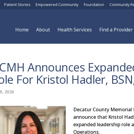
Patient Stories
Empowered Community
Foundation
Community R
Home
About
Health Services
Find a Provider
CMH Announces Expanded
ole For Kristol Hadler, BSN
9, 2026
Decatur County Memorial H
announce that Kristol Had
expanded leadership role a
Operations.