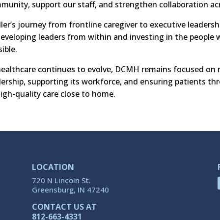
munity, support our staff, and strengthen collaboration 
ler’s journey from frontline caregiver to executive leader
developing leaders from within and investing in the people
ible.
healthcare continues to evolve, DCMH remains focused on m
dership, supporting its workforce, and ensuring patients t
high-quality care close to home.
LOCATION
720 N Lincoln St.
Greensburg, IN 47240
CONTACT US AT
812-663-4331