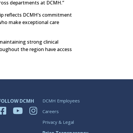
across departments at DCMH.”
ship reflects DCMH’s commitment
 who make exceptional care
aintaining strong clinical
hroughout the region have access
FOLLOW DCMH
DCMH Employees
Careers
Privacy & Legal
Price Transparency