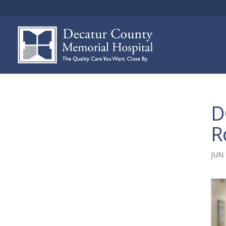
D
R
JUN 