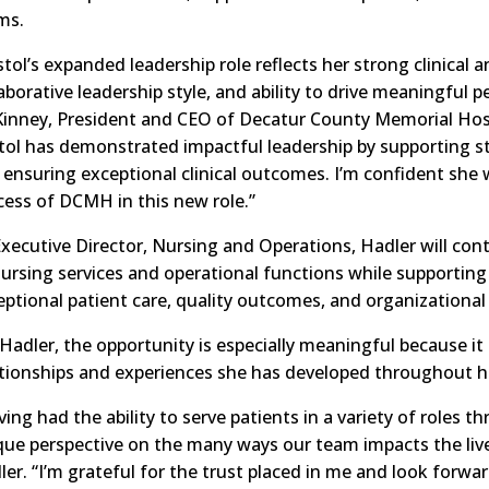
ms.
stol’s expanded leadership role reflects her strong clinical 
laborative leadership style, and ability to drive meaningful
inney, President and CEO of Decatur County Memorial Hosp
stol has demonstrated impactful leadership by supporting s
 ensuring exceptional clinical outcomes. I’m confident she w
cess of DCMH in this new role.”
Executive Director, Nursing and Operations, Hadler will con
 nursing services and operational functions while support
eptional patient care, quality outcomes, and organizational
Hadler, the opportunity is especially meaningful because it
ationships and experiences she has developed throughout h
ing had the ability to serve patients in a variety of roles t
que perspective on the many ways our team impacts the live
er. “I’m grateful for the trust placed in me and look forwa