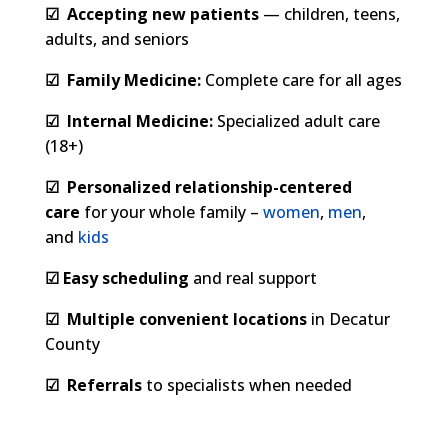
☑
Accepting new patients
— children, teens,
adults, and seniors
☑
Family Medicine:
Complete care for all ages
☑
Internal Medicine:
Specialized adult care
(18+)
☑
Personalized relationship-centered
care
for your whole family –
women
,
men
,
and
kids
☑
E
asy scheduling
and real support
☑
Multiple convenient locations
in Decatur
County
☑
Referrals
to specialists when needed