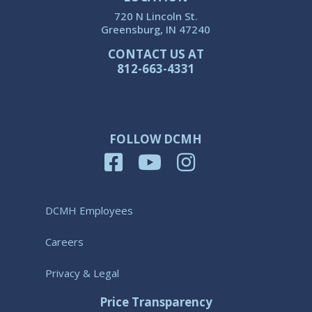
720 N Lincoln St.
Greensburg, IN 47240
CONTACT US AT
812-663-4331
FOLLOW DCMH
DCMH Employees
Careers
Privacy & Legal
Price Transparency