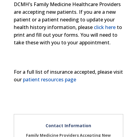
DCMH’s Family Medicine Healthcare Providers
are accepting new patients. If you are a new
patient or a patient needing to update your
health history information, please
click here
to
print and fill out your forms. You will need to
take these with you to your appointment.
For a full list of insurance accepted, please visit
our
patient resources page
Contact Information
Family Medicine Providers Accepting New