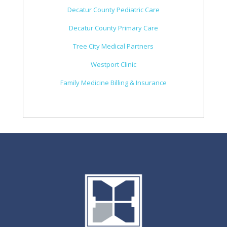
Decatur County Pediatric Care
Decatur County Primary Care
Tree City Medical Partners
Westport Clinic
Family Medicine Billing & Insurance