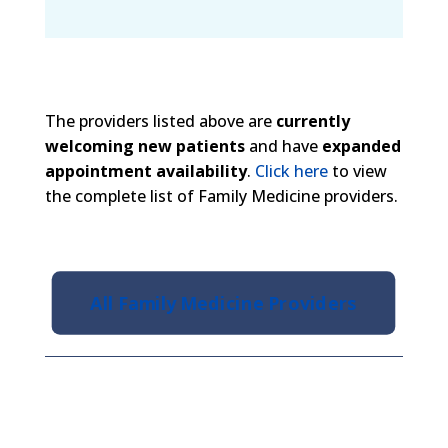
The providers listed above are
currently
welcoming new patients
and have
expanded
appointment availability
.
Click here
to view
the complete list of Family Medicine providers.
All Family Medicine Providers