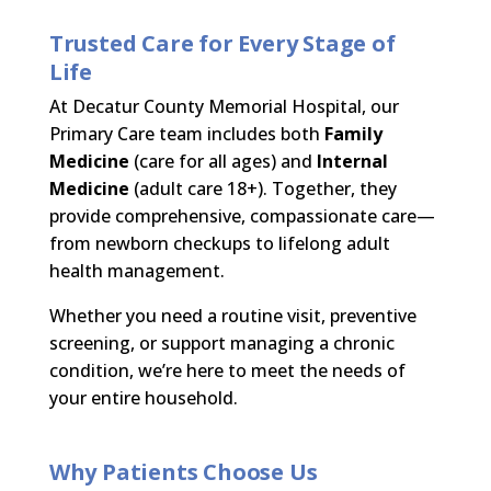
Trusted Care for Every Stage of
Life
At Decatur County Memorial Hospital, our
Primary Care team includes both
Family
Medicine
(care for all ages) and
Internal
Medicine
(adult care 18+). Together, they
provide comprehensive, compassionate care—
from newborn checkups to lifelong adult
health management.
Whether you need a routine visit, preventive
screening, or support managing a chronic
condition, we’re here to meet the needs of
your entire household.
Why Patients Choose Us