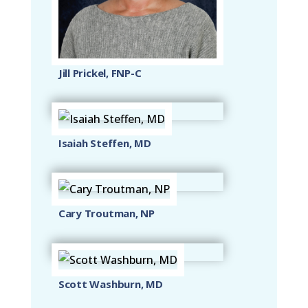
Jill Prickel, FNP-C
Isaiah Steffen, MD
Cary Troutman, NP
Scott Washburn, MD