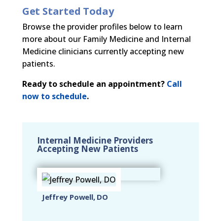
Get Started Today
Browse the provider profiles below to learn
more about our Family Medicine and Internal
Medicine clinicians currently accepting new
patients.
Ready to schedule an appointment?
Call
now to schedule
.
Internal Medicine Providers
Accepting New Patients
Jeffrey Powell, DO