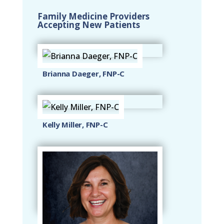
Family Medicine Providers
Accepting New Patients
Brianna Daeger, FNP-C
Kelly Miller, FNP-C