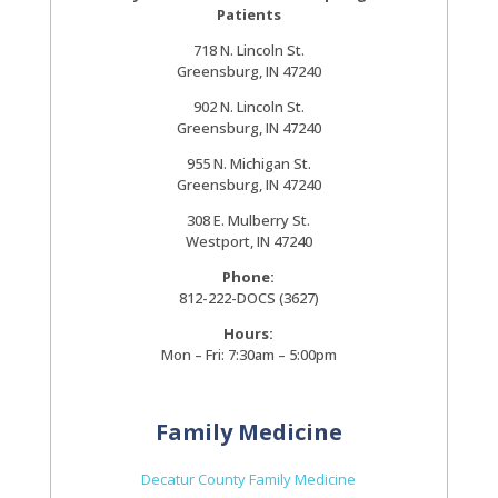
Patients
718 N. Lincoln St.
Greensburg, IN 47240
902 N. Lincoln St.
Greensburg, IN 47240
955 N. Michigan St.
Greensburg, IN 47240
308 E. Mulberry St.
Westport, IN 47240
Phone:
812-222-DOCS (3627)
Hours:
Mon – Fri: 7:30am – 5:00pm
Family Medicine
Decatur County Family Medicine