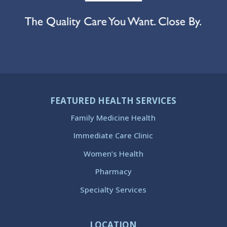
FEATURED HEALTH SERVICES
Family Medicine Health
Immediate Care Clinic
Women’s Health
Pharmacy
Specialty Services
LOCATION