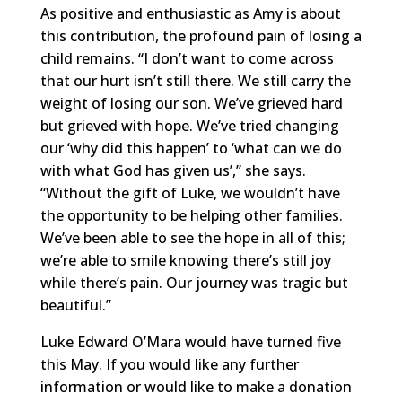
As positive and enthusiastic as Amy is about
this contribution, the profound pain of losing a
child remains. “I don’t want to come across
that our hurt isn’t still there. We still carry the
weight of losing our son. We’ve grieved hard
but grieved with hope. We’ve tried changing
our ‘why did this happen’ to ‘what can we do
with what God has given us’,” she says.
“Without the gift of Luke, we wouldn’t have
the opportunity to be helping other families.
We’ve been able to see the hope in all of this;
we’re able to smile knowing there’s still joy
while there’s pain. Our journey was tragic but
beautiful.”
Luke Edward O’Mara would have turned five
this May. If you would like any further
information or would like to make a donation