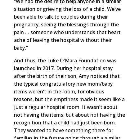
“We had the desire to help anyone in a similar
situation or grieving the loss of a child. We’ve
been able to talk to couples during their
pregnancy, seeing the blessings through the
pain … someone who understands that heart
ache of leaving the hospital without their
baby.”
And thus, the Luke O’Mara Foundation was
launched in 2017. During her hospital stay
after the birth of their son, Amy noticed that
the typical congratulatory new mom/baby
items weren’t in the room, for obvious
reasons, but the emptiness made it seem like a
just a regular hospital room. It wasn’t about
not having the items, but about not having the
recognition that a child had just been born.
They wanted to have something there for
families in the future going through a similar