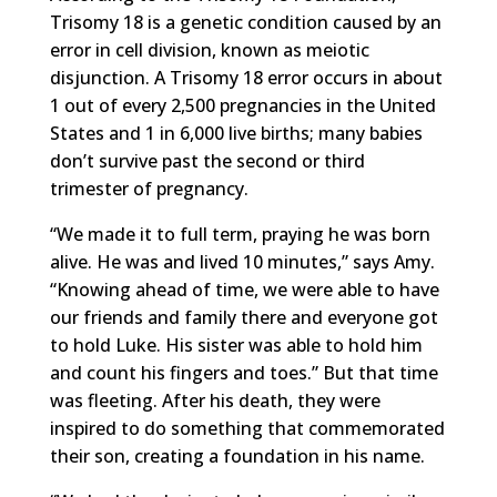
Trisomy 18 is a genetic condition caused by an
error in cell division, known as meiotic
disjunction. A Trisomy 18 error occurs in about
1 out of every 2,500 pregnancies in the United
States and 1 in 6,000 live births; many babies
don’t survive past the second or third
trimester of pregnancy.
“We made it to full term, praying he was born
alive. He was and lived 10 minutes,” says Amy.
“Knowing ahead of time, we were able to have
our friends and family there and everyone got
to hold Luke. His sister was able to hold him
and count his fingers and toes.” But that time
was fleeting. After his death, they were
inspired to do something that commemorated
their son, creating a foundation in his name.