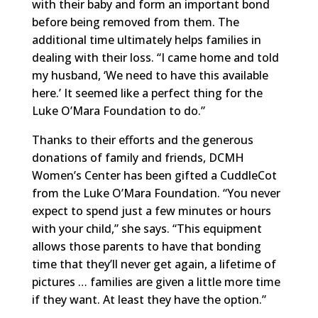
with their baby and form an important bond
before being removed from them. The
additional time ultimately helps families in
dealing with their loss. “I came home and told
my husband, ‘We need to have this available
here.’ It seemed like a perfect thing for the
Luke O’Mara Foundation to do.”
Thanks to their efforts and the generous
donations of family and friends, DCMH
Women’s Center has been gifted a CuddleCot
from the Luke O’Mara Foundation. “You never
expect to spend just a few minutes or hours
with your child,” she says. “This equipment
allows those parents to have that bonding
time that they’ll never get again, a lifetime of
pictures … families are given a little more time
if they want. At least they have the option.”