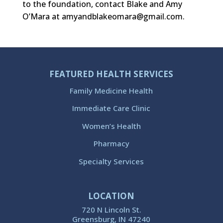
to the foundation, contact Blake and Amy
O’Mara at amyandblakeomara@gmail.com.
FEATURED HEALTH SERVICES
Family Medicine Health
Immediate Care Clinic
Women’s Health
Pharmacy
Specialty Services
LOCATION
720 N Lincoln St.
Greensburg, IN 47240