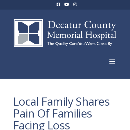
Local Family Shares
Pain Of Families
Facing Loss