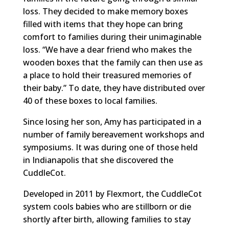
loss. They decided to make memory boxes
filled with items that they hope can bring
comfort to families during their unimaginable
loss. “We have a dear friend who makes the
wooden boxes that the family can then use as
a place to hold their treasured memories of
their baby.” To date, they have distributed over
40 of these boxes to local families.
Since losing her son, Amy has participated in a
number of family bereavement workshops and
symposiums. It was during one of those held
in Indianapolis that she discovered the
CuddleCot.
Developed in 2011 by Flexmort, the CuddleCot
system cools babies who are stillborn or die
shortly after birth, allowing families to stay