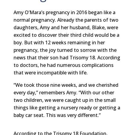
Amy O’Mara’s pregnancy in 2016 began like a
normal pregnancy. Already the parents of two
daughters, Amy and her husband, Blake, were
excited to discover their third child would be a
boy. But with 12 weeks remaining in her
pregnancy, the joy turned to sorrow with the
news that their son had Trisomy 18. According
to doctors, he had numerous complications
that were incompatible with life.
“We took those nine weeks, and we cherished
every day,” remembers Amy. “With our other
two children, we were caught up in the small
things like getting a nursery ready or getting a
baby car seat. This was very different.”
According to the Trisomy 18 Foundation,