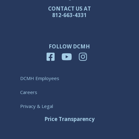
CONTACT US AT
812-663-4331
FOLLOW DCMH
DCMH Employees
Careers
Privacy & Legal
Price Transparency