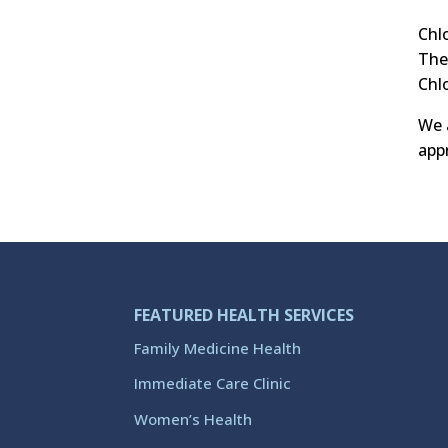
Chl
The
Chl
We 
appr
FEATURED HEALTH SERVICES
Family Medicine Health
Immediate Care Clinic
Women’s Health