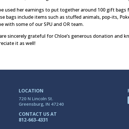
oe used her earnings to put together around 100 gift bags f
se bags include items such as stuffed animals, pop-its, Po
oe with some of our SPU and OR team.
are sincerely grateful for Chloe’s generous donation and kn
eciate it as well!
LOCATION
720 N Lincoln St.
Greensburg, IN 47240
CONTACT US AT
812-663-4331