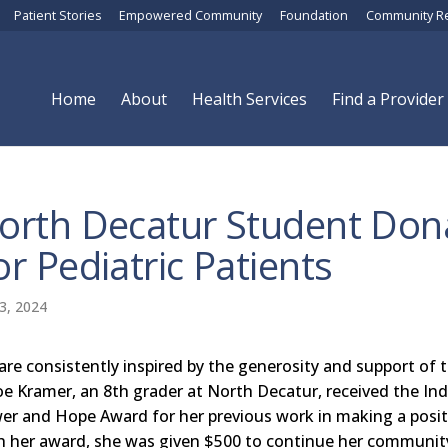
Patient Stories
Empowered Community
Foundation
Community R
Home
About
Health Services
Find a Provider
orth Decatur Student Dona
or Pediatric Patients
3, 2024
are consistently inspired by the generosity and support of
oe Kramer, an 8th grader at North Decatur, received the Ind
er and Hope Award for her previous work in making a posit
h her award, she was given $500 to continue her communi