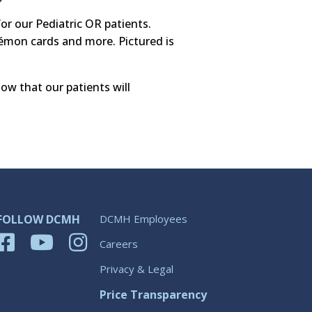
or our Pediatric OR patients.
kémon cards and more. Pictured is
ow that our patients will
FOLLOW DCMH
DCMH Employees
Careers
Privacy & Legal
Price Transparency