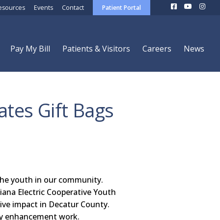
esources
Events
Contact
Patient Portal
Pay My Bill
Patients & Visitors
Careers
News
tes Gift Bags
 the youth in our community.
iana Electric Cooperative Youth
ive impact in Decatur County.
ty enhancement work.