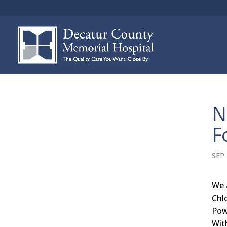
N
F
SEP 
We 
Chl
Pow
Wit