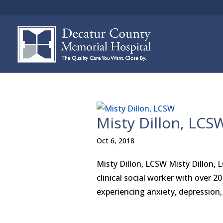
Misty Dillon, LCS
Oct 6, 2018
Misty Dillon, LCSW Misty Dillon, 
clinical social worker with over 2
experiencing anxiety, depression, 