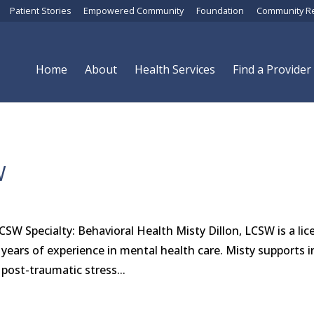
Patient Stories
Empowered Community
Foundation
Community R
Home
About
Health Services
Find a Provider
W
LCSW Specialty: Behavioral Health Misty Dillon, LCSW is a li
0 years of experience in mental health care. Misty supports i
post-traumatic stress...