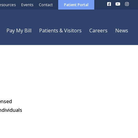
esources
Events
Contact
Patient Portal
Pay My Bill
Patients & Visitors
Careers
News
censed
ndividuals