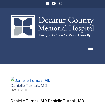
Danielle Turnak, MD
Oct 3, 2018
Danielle Turnak, MD Danielle Turnak, MD