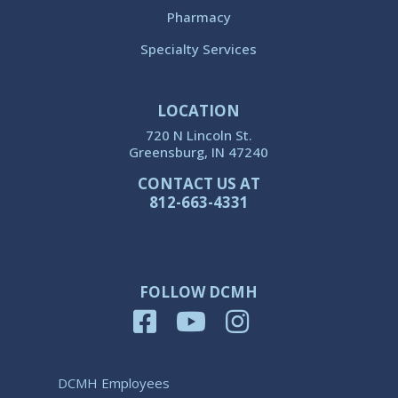
Pharmacy
Specialty Services
LOCATION
720 N Lincoln St.
Greensburg, IN 47240
CONTACT US AT
812-663-4331
FOLLOW DCMH
DCMH Employees