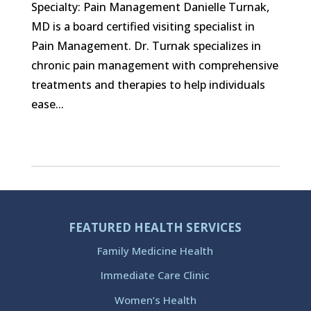
Specialty: Pain Management Danielle Turnak,
MD is a board certified visiting specialist in
Pain Management. Dr. Turnak specializes in
chronic pain management with comprehensive
treatments and therapies to help individuals
ease...
FEATURED HEALTH SERVICES
Family Medicine Health
Immediate Care Clinic
Women’s Health