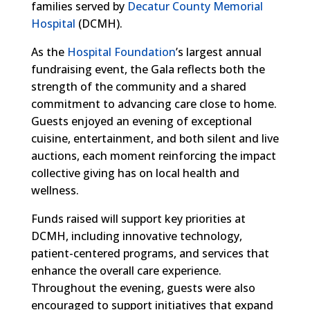
families served by
Decatur County Memorial
Hospital
(DCMH).
As the
Hospital Foundation
’s largest annual
fundraising event, the Gala reflects both the
strength of the community and a shared
commitment to advancing care close to home.
Guests enjoyed an evening of exceptional
cuisine, entertainment, and both silent and live
auctions, each moment reinforcing the impact
collective giving has on local health and
wellness.
Funds raised will support key priorities at
DCMH, including innovative technology,
patient-centered programs, and services that
enhance the overall care experience.
Throughout the evening, guests were also
encouraged to support initiatives that expand