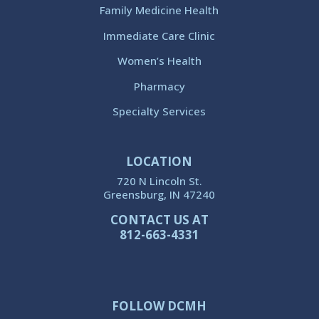
Family Medicine Health
Immediate Care Clinic
Women’s Health
Pharmacy
Specialty Services
LOCATION
720 N Lincoln St.
Greensburg, IN 47240
CONTACT US AT
812-663-4331
FOLLOW DCMH