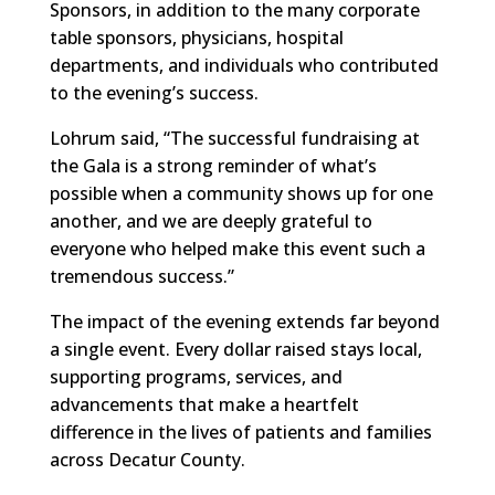
Sponsors, in addition to the many corporate
table sponsors, physicians, hospital
departments, and individuals who contributed
to the evening’s success.
Lohrum said, “The successful fundraising at
the Gala is a strong reminder of what’s
possible when a community shows up for one
another, and we are deeply grateful to
everyone who helped make this event such a
tremendous success.”
The impact of the evening extends far beyond
a single event. Every dollar raised stays local,
supporting programs, services, and
advancements that make a heartfelt
difference in the lives of patients and families
across Decatur County.