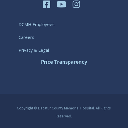
DCMH Employees
Careers
Privacy & Legal
Price Transparency
Copyright © Decatur County Memorial Hospital. All Rights
Reserved.