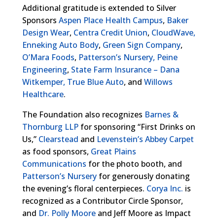
Additional gratitude is extended to Silver
Sponsors
Aspen Place Health Campus
,
Baker
Design Wear
,
Centra Credit Union
,
CloudWave,
Enneking Auto Body
,
Green Sign Company
,
O’Mara Foods
,
Patterson’s Nursery,
Peine
Engineering
,
State Farm Insurance – Dana
Witkemper,
True Blue Auto
, and
Willows
Healthcare
.
The Foundation also recognizes
Barnes &
Thornburg LLP
for sponsoring “First Drinks on
Us,”
Clearstead
and
Levenstein’s Abbey Carpet
as food sponsors,
Great Plains
Communications
for the photo booth, and
Patterson’s Nursery
for generously donating
the evening’s floral centerpieces.
Corya Inc.
is
recognized as a Contributor Circle Sponsor,
and
Dr. Polly Moore
and Jeff Moore as Impact