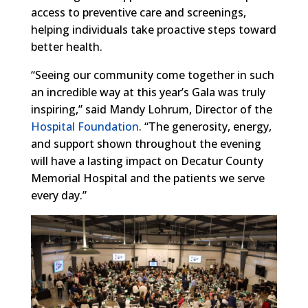
access to preventive care and screenings,
helping individuals take proactive steps toward
better health.
“Seeing our community come together in such
an incredible way at this year’s Gala was truly
inspiring,” said Mandy Lohrum, Director of the
Hospital Foundation
. “The generosity, energy,
and support shown throughout the evening
will have a lasting impact on Decatur County
Memorial Hospital and the patients we serve
every day.”