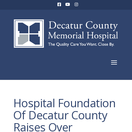
Hospital Foundation
Of Decatur County
Raises Over