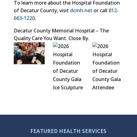
To learn more about the Hospital Foundation
of Decatur County, visit
dcmh.net
or call
812-
663-1220
.
Decatur County Memorial Hospital – The
Quality Care You Want. Close By.
FEATURED HEALTH SERVICES