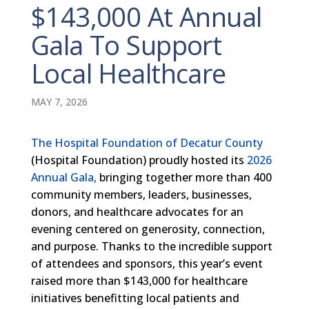
$143,000 At Annual
Gala To Support
Local Healthcare
MAY 7, 2026
The Hospital Foundation of Decatur County
(Hospital Foundation) proudly hosted its
2026
Annual Gala,
bringing together more than 400
community members, leaders, businesses,
donors, and healthcare advocates for an
evening centered on generosity, connection,
and purpose. Thanks to the incredible support
of attendees and sponsors, this year’s event
raised more than $143,000 for healthcare
initiatives benefitting local patients and