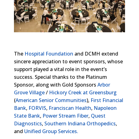
The
Hospital Foundation
and DCMH extend
sincere appreciation to event sponsors, whose
support played a vital role in the event’s
success. Special thanks to the Platinum
Sponsor, along with Gold Sponsors
Arbor
Grove Village
/
Hickory Creek at Greensburg
(
American Senior Communities
),
First Financial
Bank
,
FORVIS
,
Franciscan Health
,
Napoleon
State Bank
,
Power Stream Fiber
,
Quest
Diagnostics
,
Southern Indiana Orthopedics
,
and
Unified Group Services.