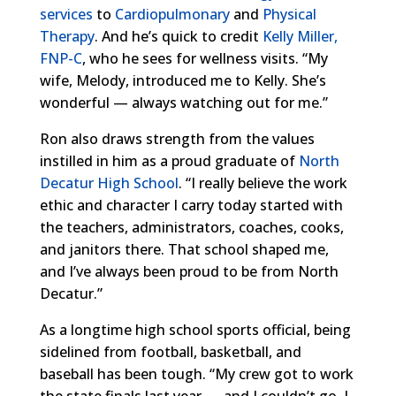
services
to
Cardiopulmonary
and
Physical
Therapy
. And he’s quick to credit
Kelly Miller,
FNP-C
, who he sees for wellness visits. “My
wife, Melody, introduced me to Kelly. She’s
wonderful — always watching out for me.”
Ron also draws strength from the values
instilled in him as a proud graduate of
North
Decatur High School
. “I really believe the work
ethic and character I carry today started with
the teachers, administrators, coaches, cooks,
and janitors there. That school shaped me,
and I’ve always been proud to be from North
Decatur.”
As a longtime high school sports official, being
sidelined from football, basketball, and
baseball has been tough. “My crew got to work
the state finals last year — and I couldn’t go. I