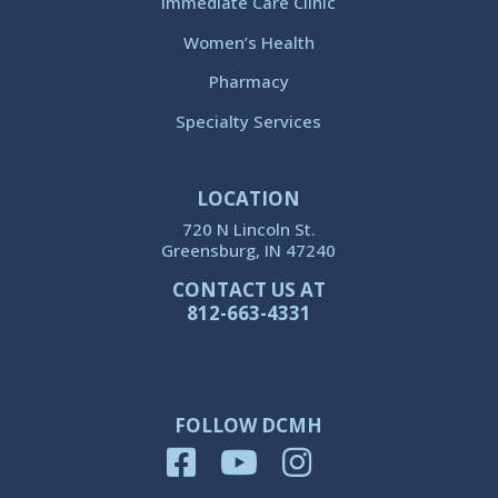
Immediate Care Clinic
Women’s Health
Pharmacy
Specialty Services
LOCATION
720 N Lincoln St.
Greensburg, IN 47240
CONTACT US AT
812-663-4331
FOLLOW DCMH