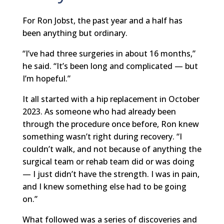
For Ron Jobst, the past year and a half has
been anything but ordinary.
“I’ve had three surgeries in about 16 months,”
he said. “It’s been long and complicated — but
I’m hopeful.”
It all started with a hip replacement in October
2023. As someone who had already been
through the procedure once before, Ron knew
something wasn’t right during recovery. “I
couldn’t walk, and not because of anything the
surgical team or rehab team did or was doing
— I just didn’t have the strength. I was in pain,
and I knew something else had to be going
on.”
What followed was a series of discoveries and