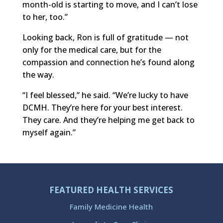
month-old is starting to move, and I can’t lose
to her, too.”
Looking back, Ron is full of gratitude — not
only for the medical care, but for the
compassion and connection he’s found along
the way.
“I feel blessed,” he said. “We’re lucky to have
DCMH. They’re here for your best interest.
They care. And they’re helping me get back to
myself again.”
FEATURED HEALTH SERVICES
Family Medicine Health