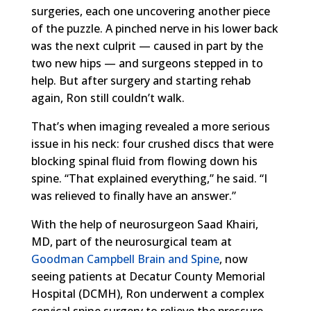
surgeries, each one uncovering another piece
of the puzzle. A pinched nerve in his lower back
was the next culprit — caused in part by the
two new hips — and surgeons stepped in to
help. But after surgery and starting rehab
again, Ron still couldn’t walk.
That’s when imaging revealed a more serious
issue in his neck: four crushed discs that were
blocking spinal fluid from flowing down his
spine. “That explained everything,” he said. “I
was relieved to finally have an answer.”
With the help of neurosurgeon Saad Khairi,
MD, part of the neurosurgical team at
Goodman Campbell Brain and Spine
, now
seeing patients at Decatur County Memorial
Hospital (DCMH), Ron underwent a complex
cervical spine surgery to relieve the pressure.