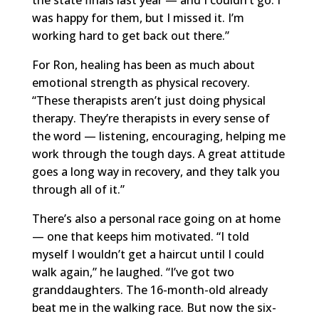
was happy for them, but I missed it. I’m
working hard to get back out there.”
For Ron, healing has been as much about
emotional strength as physical recovery.
“These therapists aren’t just doing physical
therapy. They’re therapists in every sense of
the word — listening, encouraging, helping me
work through the tough days. A great attitude
goes a long way in recovery, and they talk you
through all of it.”
There’s also a personal race going on at home
— one that keeps him motivated. “I told
myself I wouldn’t get a haircut until I could
walk again,” he laughed. “I’ve got two
granddaughters. The 16-month-old already
beat me in the walking race. But now the six-