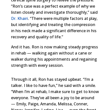
“Ron’s case was a perfect example of why we
listen closely and investigate thoroughly,” said
Dr. Khairi
. “There were multiple factors at play,
but identifying and treating the compression
in his neck made a significant difference in his
recovery and quality of life.”
And it has. Ron is now making steady progress
in rehab — walking again without a cane or
walker during his appointments and regaining
strength with every session.
Through it all, Ron has stayed upbeat. “I’m a
talker. I like to have fun,” he said with a smile.
“When I’m at rehab, I make sure to get to know
everyone. They’ve all been a joy to be around
— Emily, Paige, Amanda, Melissa, Conner,
Nancy, Jennifer, Ladine, Lisa — even the front