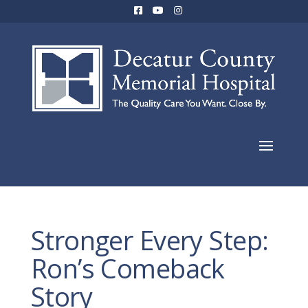
Stronger Every Step:
Ron’s Comeback
Story