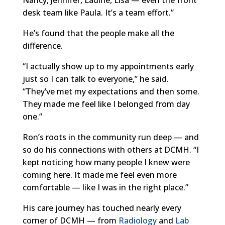
desk team like Paula. It’s a team effort.”
He’s found that the people make all the
difference.
“I actually show up to my appointments early
just so I can talk to everyone,” he said.
“They’ve met my expectations and then some.
They made me feel like I belonged from day
one.”
Ron’s roots in the community run deep — and
so do his connections with others at DCMH. “I
kept noticing how many people I knew were
coming here. It made me feel even more
comfortable — like I was in the right place.”
His care journey has touched nearly every
corner of DCMH — from
Radiology
and
Lab