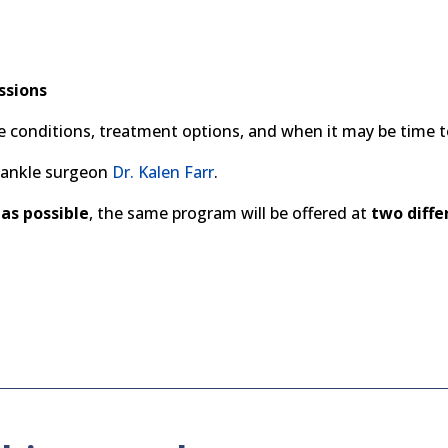
ssions
conditions, treatment options, and when it may be time t
d ankle surgeon
Dr. Kalen Farr
.
as possible
, the same program will be offered at
two diffe