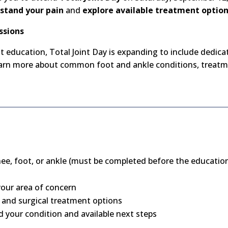
stand your pain
and
explore available treatment optio
ssions
nt education, Total Joint Day is expanding to include dedic
learn more about common foot and ankle conditions, treatm
nee, foot, or ankle (must be completed before the education
our area of concern
 and surgical treatment options
 your condition and available next steps