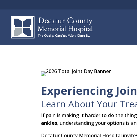
Experiencing Join
Learn About Your Trea
If pain is making it harder to do the thin
ankles
, understanding your options is an
Decatur County Memorial Hospital invite