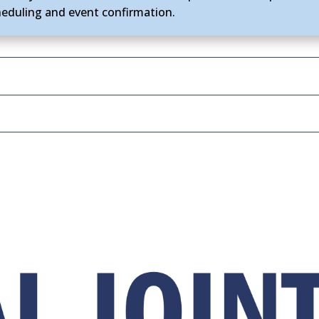
heduling and event confirmation.