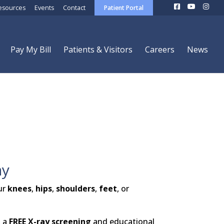
esources
Events
Contact
Patient Portal
Pay My Bill
Patients & Visitors
Careers
News
ay
ur
knees
,
hips
,
shoulders
,
feet
, or
, a
FREE X-ray screening
and educational