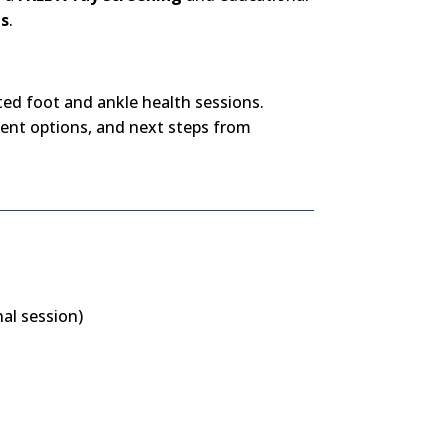
ns
.
ated foot and ankle health sessions.
ent options, and next steps from
al session)