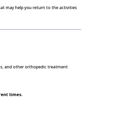
at may help you return to the activities
u
ns, and other orthopedic treatment
rent times.