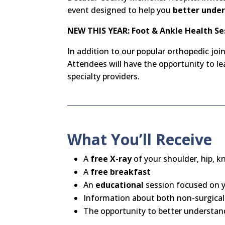
event designed to help you
better under
NEW THIS YEAR: Foot & Ankle Health Se
In addition to our popular orthopedic joi
Attendees will have the opportunity to 
specialty providers.
What You’ll Receive
A
free X-ray
of your shoulder, hip, k
A
free breakfast
An
educational
session focused on y
Information about both non-surgical
The opportunity to better understand