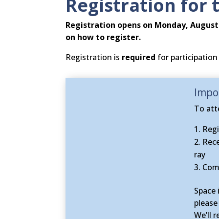
Registration for 
Registration
opens on Monday, August 
on how to register
.
Registration is
required
for participation 
Impor
To att
Regi
Rece
ray
Comp
Space 
please
We’ll 