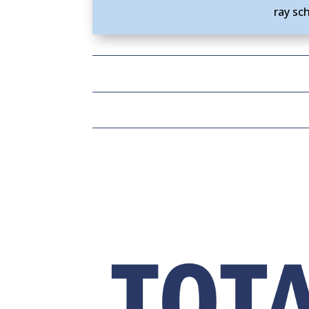
ray sc