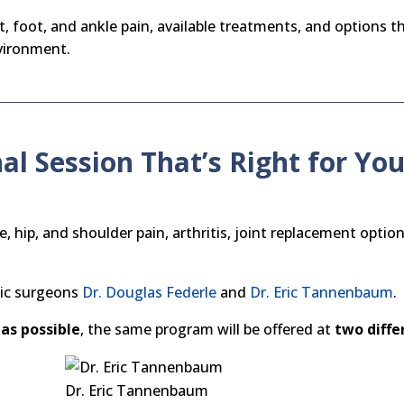
, foot, and ankle pain, available treatments, and options th
nvironment.
al Session That’s Right for Yo
hip, and shoulder pain, arthritis, joint replacement optio
dic surgeons
Dr. Douglas Federle
and
Dr. Eric Tannenbaum
.
as possible
, the same program will be offered at
two diffe
Dr. Eric Tannenbaum