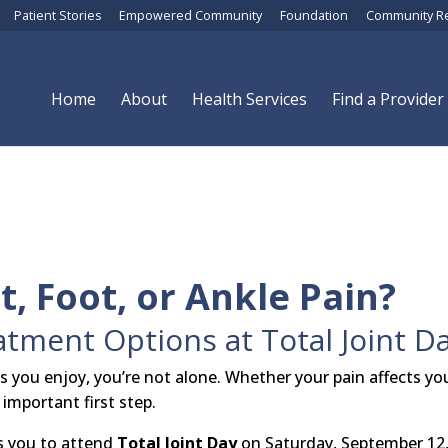
Patient Stories
Empowered Community
Foundation
Community R
Home
About
Health Services
Find a Provider
t, Foot, or Ankle Pain?
tment Options at Total Joint D
gs you enjoy, you’re not alone. Whether your pain affects yo
 important first step.
s you to attend
Total Joint Day
on Saturday, September 12