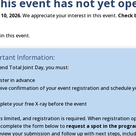
this event has not yet op
10, 2026.
We appreciate your interest in this event.
Check 
in this event.
tant Information​:
end Total Joint Day, you must:
ster in advance
ive confirmation of your event registration and schedule y
lete your free X-ray before the event
is limited, and registration is required. When registration o
 complete the form below to
request a spot in the progr
review your submission and follow up with next steps, includ