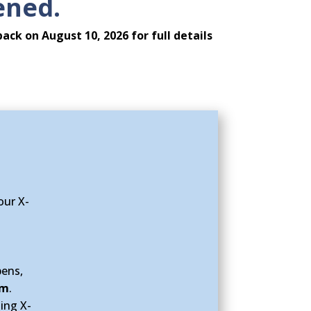
ened.
back on August 10, 2026
for full details
our X-
pens,
am
.
ing X-