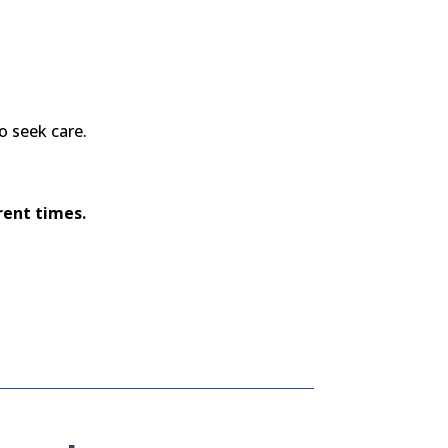
o seek care.
rent times.