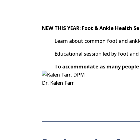
NEW THIS YEAR: Foot & Ankle Health Se
Learn about common foot and ankle 
Educational session led by foot an
To accommodate as many people 
Dr. Kalen Farr