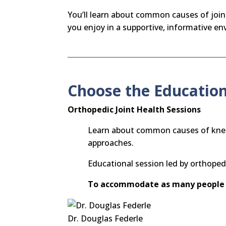
You’ll learn about common causes of joint
you enjoy in a supportive, informative e
Choose the Education
Orthopedic Joint Health Sessions
Learn about common causes of knee, 
approaches.
Educational session led by orthope
To accommodate as many people 
Dr. Douglas Federle