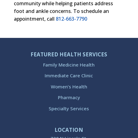
community while helping patients address
foot and ankle concerns. To schedule an
appointment, call
812-663-7790
FEATURED HEALTH SERVICES
Family Medicine Health
Immediate Care Clinic
Women’s Health
Pharmacy
Specialty Services
LOCATION