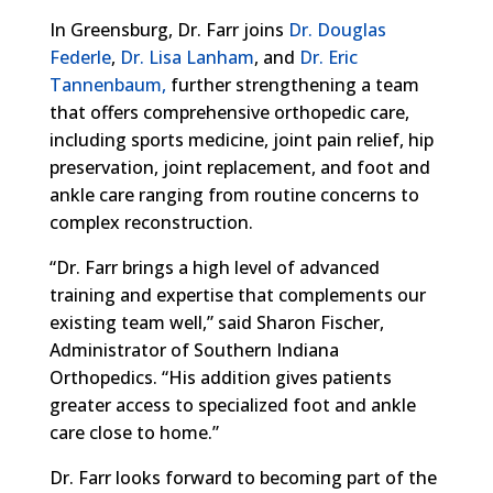
In Greensburg, Dr. Farr joins
Dr. Douglas
Federle
,
Dr. Lisa Lanham
, and
Dr. Eric
Tannenbaum,
further strengthening a team
that offers comprehensive orthopedic care,
including sports medicine, joint pain relief, hip
preservation, joint replacement, and foot and
ankle care ranging from routine concerns to
complex reconstruction.
“Dr. Farr brings a high level of advanced
training and expertise that complements our
existing team well,” said Sharon Fischer,
Administrator of Southern Indiana
Orthopedics. “His addition gives patients
greater access to specialized foot and ankle
care close to home.”
Dr. Farr looks forward to becoming part of the