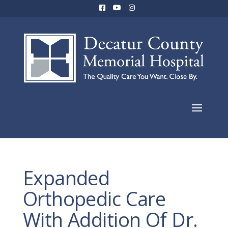
Expanded
Orthopedic Care
With Addition Of Dr.