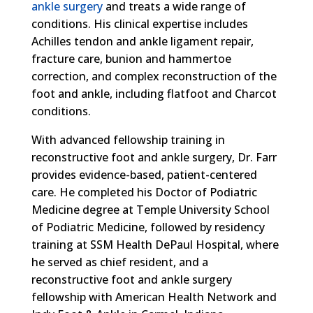
ankle surgery
and treats a wide range of
conditions. His clinical expertise includes
Achilles tendon and ankle ligament repair,
fracture care, bunion and hammertoe
correction, and complex reconstruction of the
foot and ankle, including flatfoot and Charcot
conditions.
With advanced fellowship training in
reconstructive foot and ankle surgery, Dr. Farr
provides evidence-based, patient-centered
care. He completed his Doctor of Podiatric
Medicine degree at Temple University School
of Podiatric Medicine, followed by residency
training at SSM Health DePaul Hospital, where
he served as chief resident, and a
reconstructive foot and ankle surgery
fellowship with American Health Network and