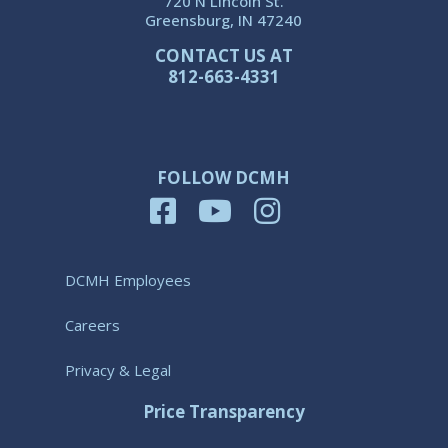
720 N Lincoln St.
Greensburg, IN 47240
CONTACT US AT
812-663-4331
FOLLOW DCMH
DCMH Employees
Careers
Privacy & Legal
Price Transparency