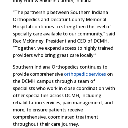
Indy Foot & Ankle in Carmel, Indiana.
“The partnership between Southern Indiana
Orthopedics and Decatur County Memorial
Hospital continues to strengthen the level of
specialty care available to our community,” said
Rex McKinney, President and CEO of DCMH.
“Together, we expand access to highly trained
providers who bring great care locally.”
Southern Indiana Orthopedics continues to
provide comprehensive
orthopedic services
on
the DCMH campus through a team of
specialists who work in close coordination with
other specialties across DCMH, including
rehabilitation services, pain management, and
more, to ensure patients receive
comprehensive, coordinated treatment
throughout their care journey.