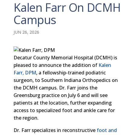
Kalen Farr On DCMH
Campus
JUN 26, 2026
Decatur County Memorial Hospital (DCMH) is
pleased to announce the addition of
Kalen
Farr, DPM
, a fellowship-trained podiatric
surgeon, to Southern Indiana Orthopedics on
the DCMH campus. Dr. Farr joins the
Greensburg practice on July 6 and will see
patients at the location, further expanding
access to specialized foot and ankle care for
the region.
Dr. Farr specializes in reconstructive
foot and