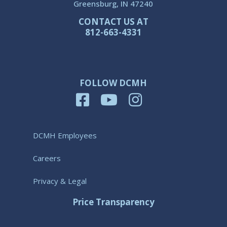
Greensburg, IN 47240
CONTACT US AT
812-663-4331
FOLLOW DCMH
DCMH Employees
Careers
Privacy & Legal
Price Transparency