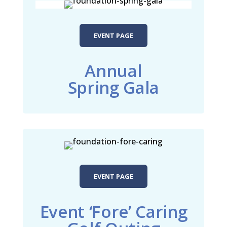
EVENT PAGE
Annual
Spring Gala
EVENT PAGE
Event ‘Fore’ Caring