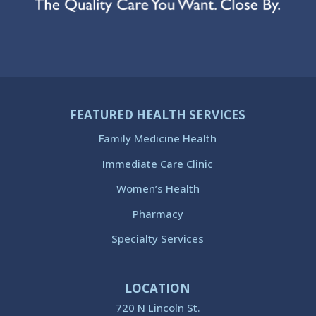
FEATURED HEALTH SERVICES
Family Medicine Health
Immediate Care Clinic
Women’s Health
Pharmacy
Specialty Services
LOCATION
720 N Lincoln St.