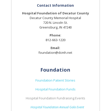
Contact Information
Hospital Foundation of Decatur County
Decatur County Memorial Hospital
720 N. Lincoln St.
Greensburg, IN 47240
Phone:
812-663-1220
Email:
foundation@dcmh.net
Foundation
Foundation Patient Stories
Hospital Foundation Funds
Hospital Foundation Fundraising Events
Hospital Foundation Annual Gala Event