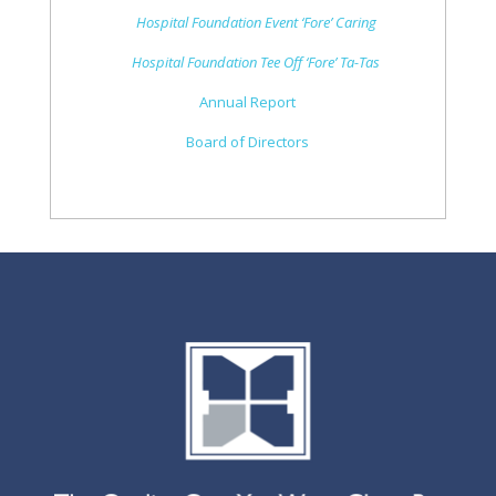
Hospital Foundation Event ‘Fore’ Caring
Hospital Foundation Tee Off ‘Fore’ Ta-Tas
Annual Report
Board of Directors