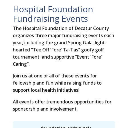
Hospital Foundation
Fundraising Events
The Hospital Foundation of Decatur County
organizes three major fundraising events each
year, including the grand Spring Gala, light-
hearted “Tee Off ‘Fore’ Ta-Tas” goofy golf
tournament, and supportive “Event ‘Fore’
Caring”.
Join us at one or all of these events for
fellowship and fun while raising funds to
support local health initiatives!
All events offer tremendous opportunities for
sponsorship and involvement.