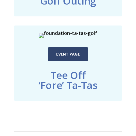
Golf Outing
EVENT PAGE
Tee Off
‘Fore’ Ta-Tas