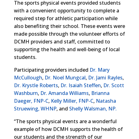
The sports physical events provided students
with a convenient opportunity to complete a
required step for athletic participation while
also benefiting their school. These events were
made possible through the volunteer efforts of
DCMH providers and staff, committed to
supporting the health and well-being of local
students.
Participating providers included
Dr. Mary
McCullough
,
Dr. Noel Mungcal
,
Dr. Jami Rayles
,
Dr. Krystle Roberts
,
Dr. Isaiah Steffen
,
Dr. Scott
Washburn
,
Dr. Amanda Williams
,
Brianna
Daeger, FNP-C
,
Kelly Miller, FNP-C
,
Natasha
Struewing, WHNP
, and
Shelly Walsman, NP.
“The sports physical events are a wonderful
example of how DCMH supports the health of
our students and the strength of our