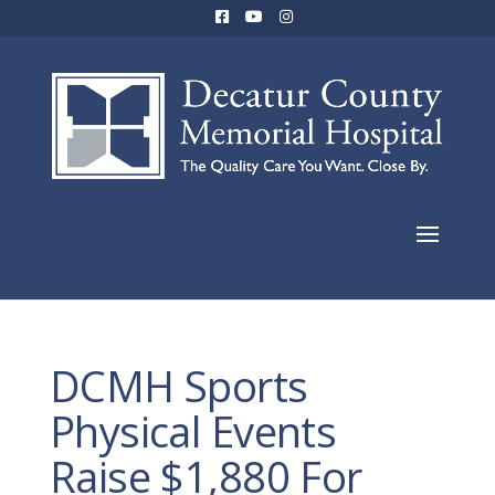
DCMH Sports
Physical Events
Raise $1,880 For