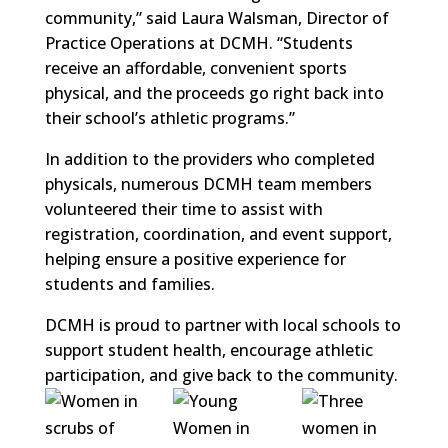
community,” said Laura Walsman, Director of
Practice Operations at DCMH. “Students
receive an affordable, convenient sports
physical, and the proceeds go right back into
their school’s athletic programs.”
In addition to the providers who completed
physicals, numerous DCMH team members
volunteered their time to assist with
registration, coordination, and event support,
helping ensure a positive experience for
students and families.
DCMH is proud to partner with local schools to
support student health, encourage athletic
participation, and give back to the community.