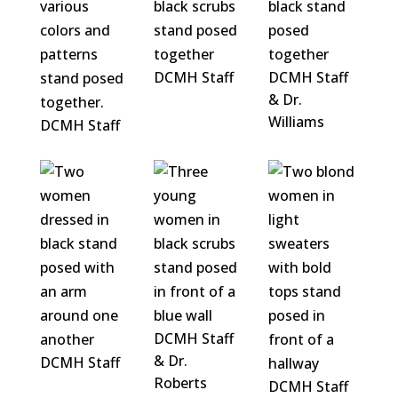
DCMH Staff
DCMH Staff
& Dr.
Williams
DCMH Staff
DCMH Staff
& Dr.
DCMH Staff
Roberts
DCMH Staff