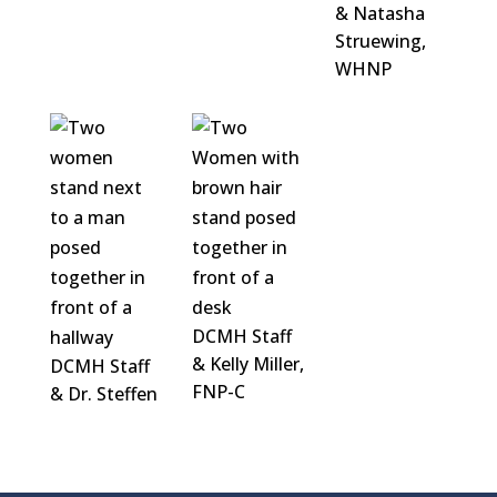
& Natasha
Struewing,
WHNP
DCMH Staff
& Kelly Miller,
DCMH Staff
FNP-C
& Dr. Steffen