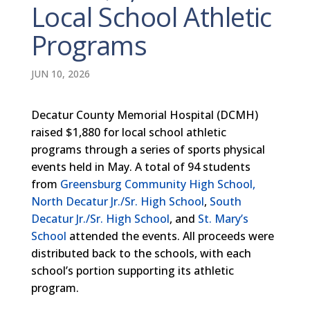
Local School Athletic
Programs
JUN 10, 2026
Decatur County Memorial Hospital (DCMH)
raised $1,880 for local school athletic
programs through a series of sports physical
events held in May. A total of 94 students
from
Greensburg Community High School,
North Decatur Jr./Sr. High School
,
South
Decatur Jr./Sr. High School
, and
St. Mary’s
School
attended the events. All proceeds were
distributed back to the schools, with each
school’s portion supporting its athletic
program.