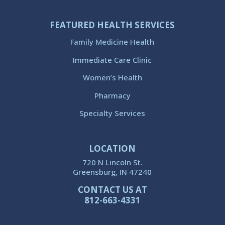
FEATURED HEALTH SERVICES
Family Medicine Health
Immediate Care Clinic
Women’s Health
Pharmacy
Specialty Services
LOCATION
720 N Lincoln St.
Greensburg, IN 47240
CONTACT US AT
812-663-4331