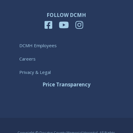
FOLLOW DCMH
DCMH Employees
Careers
Privacy & Legal
Price Transparency
Copyright © Decatur County Memorial Hospital. All Rights