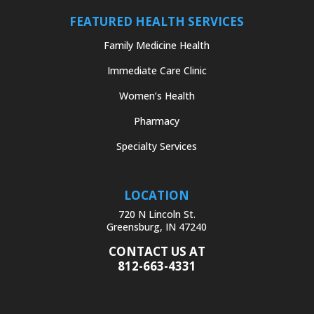
FEATURED HEALTH SERVICES
Family Medicine Health
Immediate Care Clinic
Women’s Health
Pharmacy
Specialty Services
LOCATION
720 N Lincoln St.
Greensburg, IN 47240
CONTACT US AT
812-663-4331