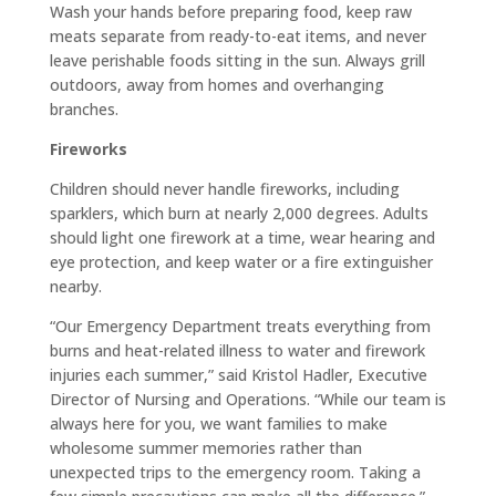
Wash your hands before preparing food, keep raw
meats separate from ready-to-eat items, and never
leave perishable foods sitting in the sun. Always grill
outdoors, away from homes and overhanging
branches.
Fireworks
Children should never handle fireworks, including
sparklers, which burn at nearly 2,000 degrees. Adults
should light one firework at a time, wear hearing and
eye protection, and keep water or a fire extinguisher
nearby.
“Our Emergency Department treats everything from
burns and heat-related illness to water and firework
injuries each summer,” said Kristol Hadler, Executive
Director of Nursing and Operations. “While our team is
always here for you, we want families to make
wholesome summer memories rather than
unexpected trips to the emergency room. Taking a