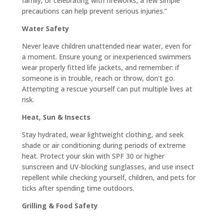
family, or celebrating with fireworks, a few simple
precautions can help prevent serious injuries.”
Water Safety
Never leave children unattended near water, even for
a moment. Ensure young or inexperienced swimmers
wear properly fitted life jackets, and remember: if
someone is in trouble, reach or throw, don’t go.
Attempting a rescue yourself can put multiple lives at
risk.
Heat, Sun & Insects
Stay hydrated, wear lightweight clothing, and seek
shade or air conditioning during periods of extreme
heat. Protect your skin with SPF 30 or higher
sunscreen and UV-blocking sunglasses, and use insect
repellent while checking yourself, children, and pets for
ticks after spending time outdoors.
Grilling & Food Safety