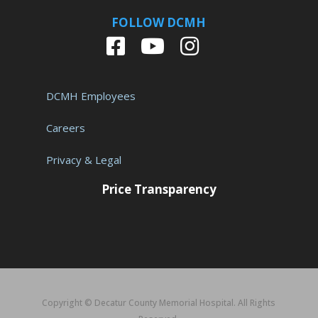
FOLLOW DCMH
DCMH Employees
Careers
Privacy & Legal
Price Transparency
Copyright © Decatur County Memorial Hospital. All Rights