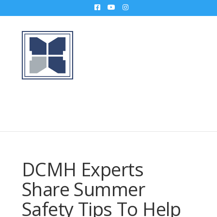
DCMH Experts
Share Summer
Safety Tips To Help