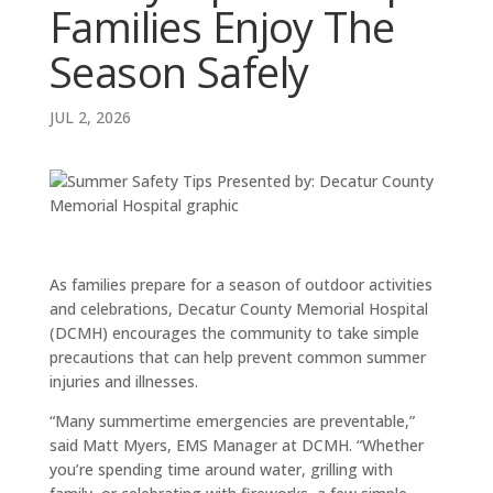
Families Enjoy The
Season Safely
JUL 2, 2026
As families prepare for a season of outdoor activities
and celebrations, Decatur County Memorial Hospital
(DCMH) encourages the community to take simple
precautions that can help prevent common summer
injuries and illnesses.
“Many summertime emergencies are preventable,”
said Matt Myers, EMS Manager at DCMH. “Whether
you’re spending time around water, grilling with