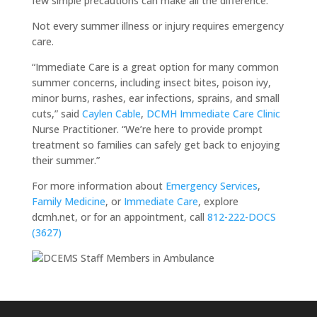
few simple precautions can make all the difference.”
Not every summer illness or injury requires emergency
care.
“Immediate Care is a great option for many common
summer concerns, including insect bites, poison ivy,
minor burns, rashes, ear infections, sprains, and small
cuts,” said
Caylen Cable
,
DCMH Immediate Care Clinic
Nurse Practitioner. “We’re here to provide prompt
treatment so families can safely get back to enjoying
their summer.”
For more information about
Emergency Services
,
Family Medicine
, or
Immediate Care
, explore
dcmh.net, or for an appointment, call
812-222-DOCS
(3627)